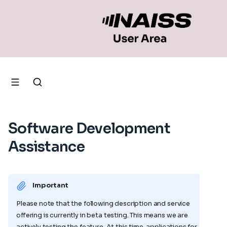
Software Development
Assistance
Important
Please note that the following description and service
offering is currently in beta testing. This means we are
actively testing the feature. At this time, applications for