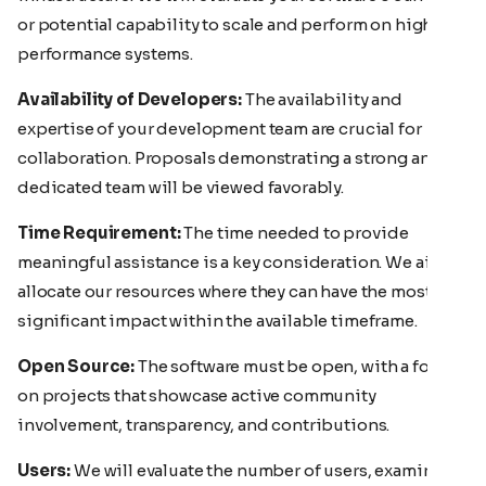
or potential capability to scale and perform on high-
performance systems.
Availability of Developers:
The availability and
expertise of your development team are crucial for
collaboration. Proposals demonstrating a strong and
dedicated team will be viewed favorably.
Time Requirement:
The time needed to provide
meaningful assistance is a key consideration. We aim to
allocate our resources where they can have the most
significant impact within the available timeframe.
Open Source:
The software must be open, with a focus
on projects that showcase active community
involvement, transparency, and contributions.
Users:
We will evaluate the number of users, examining