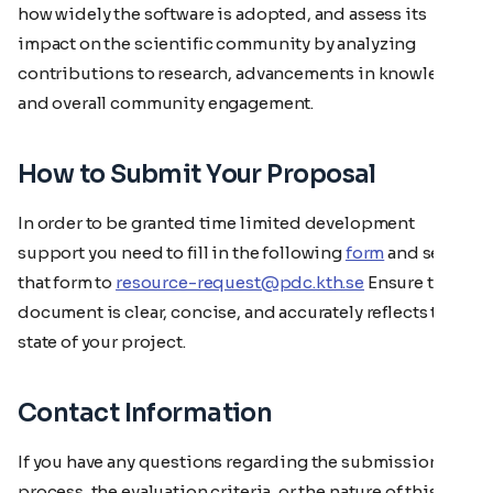
how widely the software is adopted, and assess its
impact on the scientific community by analyzing
contributions to research, advancements in knowledge,
and overall community engagement.
How to Submit Your Proposal
In order to be granted time limited development
support you need to fill in the following
form
and send
that form to
resource-request@pdc.kth.se
Ensure the
document is clear, concise, and accurately reflects the
state of your project.
Contact Information
If you have any questions regarding the submission
process, the evaluation criteria, or the nature of this