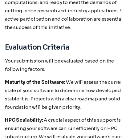
computations, and ready to meet the demands of
cutting-edge research and industry applications. Your
active participation and collaboration are essential to
the success of this initiative.
Evaluation Criteria
Your submission will be evaluated based on the
following factors:
Maturity of the Software:
We will assess the current
state of your software to determine how developed and
stable it is. Projects with a clear roadmap and solid
foundation will be given priority.
HPC Scalability:
A crucial aspect of this support is
ensuring your software can run efficiently on HPC
infrastructure. We will evaluate your software's current