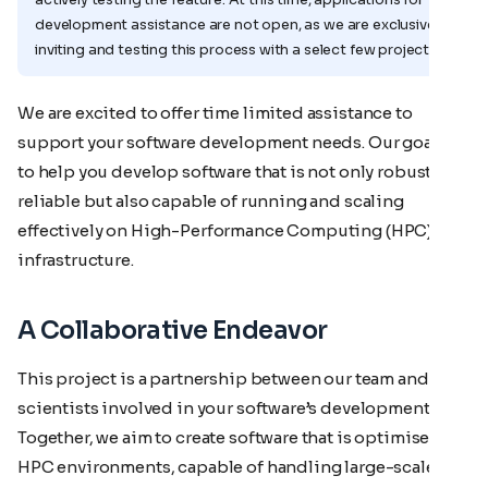
development assistance are not open, as we are exclusively
inviting and testing this process with a select few projects.
We are excited to offer time limited assistance to
support your software development needs. Our goal is
to help you develop software that is not only robust and
reliable but also capable of running and scaling
effectively on High-Performance Computing (HPC)
infrastructure.
A Collaborative Endeavor
This project is a partnership between our team and the
scientists involved in your software’s development.
Together, we aim to create software that is optimised for
HPC environments, capable of handling large-scale