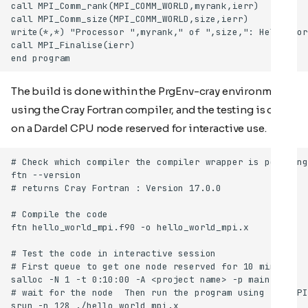
The build is done within the PrgEnv-cray environment
using the Cray Fortran compiler, and the testing is done
on a Dardel CPU node reserved for interactive use.