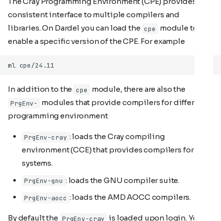
The Cray Programming Environment (CPE) provides a
consistent interface to multiple compilers and
libraries. On Dardel you can load the
module to
cpe
enable a specific version of the CPE. For example
In addition to the
module, there are also the
cpe
modules that provide compilers for different
PrgEnv-
programming environment
: loads the Cray compiling
PrgEnv-cray
environment (CCE) that provides compilers for Cray
systems.
: loads the GNU compiler suite.
PrgEnv-gnu
: loads the AMD AOCC compilers.
PrgEnv-aocc
By default the
is loaded upon login. You
PrgEnv-cray