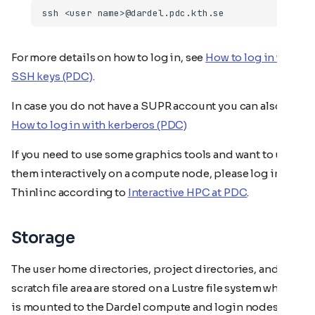
For more details on how to log in, see
How to log in with
SSH keys (PDC)
.
In case you do not have a SUPR account you can also
How to log in with kerberos (PDC)
If you need to use some graphics tools and want to use
them interactively on a compute node, please log in to
Thinlinc according to
Interactive HPC at PDC
.
Storage
The user home directories, project directories, and
scratch file area are stored on a Lustre file system which
is mounted to the Dardel compute and login nodes.