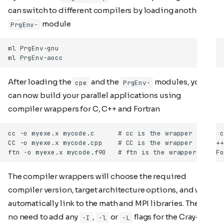
can switch to different compilers by loading another
module
PrgEnv-
After loading the
and the
modules, you
cpe
PrgEnv-
can now build your parallel applications using
compiler wrappers for C, C++ and Fortran
The compiler wrappers will choose the required
compiler version, target architecture options, and will
automatically link to the math and MPI libraries. There is
no need to add any
,
or
flags for the Cray-
-I
-l
-L