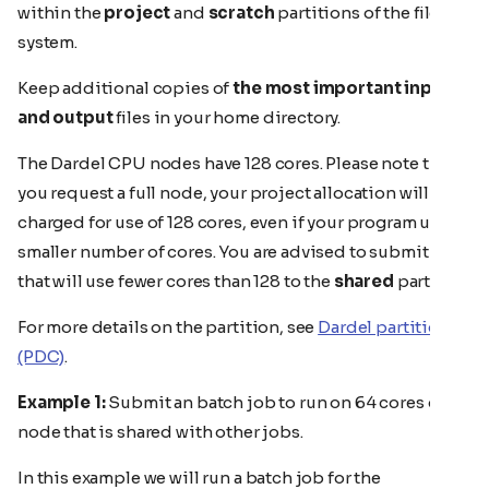
within the
project
and
scratch
partitions of the file
system.
Keep additional copies of
the most important input
and output
files in your home directory.
The Dardel CPU nodes have 128 cores. Please note that if
you request a full node, your project allocation will be
charged for use of 128 cores, even if your program uses a
smaller number of cores. You are advised to submit jobs
that will use fewer cores than 128 to the
shared
partion.
For more details on the partition, see
Dardel partitions
(PDC)
.
Example 1:
Submit an batch job to run on 64 cores of a
node that is shared with other jobs.
In this example we will run a batch job for the