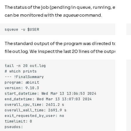
The status of the job (pending in queue, running, etc)
can be monitored with the
squeue
command.
The standard output of the program was directed to the
file out.log. We inspect the last 20 lines of the output