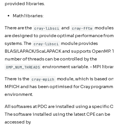
provided libraries.
Math libraries:
There are the
and
modules that
cray-libsci
cray-fftw
are designed to provide optimal performance from Cray
systems. The
module provides
cray-libsci
BLAS/LAPACK/ScaLAPACK and supports OpenMP. The
number of threads can be controlled by the
environment variable. - MPI library:
OMP_NUM_THREADS
There is the
module, which is based on ANL
cray-mpich
MPICH and has been optimised for Cray programming
environment.
All softwares at PDC are installed using a specific CPE.
The software installed using the latest CPE can be
accessed by