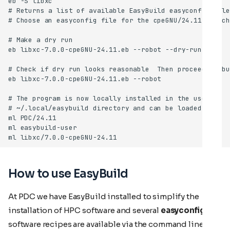
How to use EasyBuild
At PDC we have EasyBuild installed to simplify the
installation of HPC software and several
easyconfig
software recipes are available via the command line. In