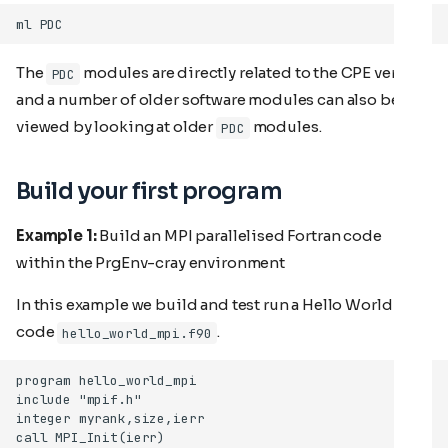
The
modules are directly related to the CPE version
PDC
and a number of older software modules can also be
viewed by looking at older
modules.
PDC
Build your first program
Example 1:
Build an MPI parallelised Fortran code
within the PrgEnv-cray environment
In this example we build and test run a Hello World
code
.
hello_world_mpi.f90