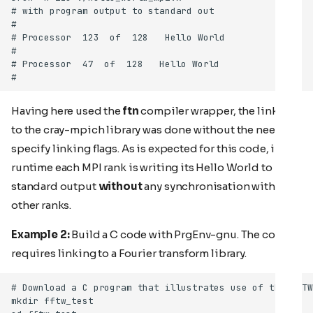
Having here used the
ftn
compiler wrapper, the linking
to the cray-mpich library was done without the need to
specify linking flags. As is expected for this code, in
runtime each MPI rank is writing its Hello World to
standard output
without
any synchronisation with the
other ranks.
Example 2:
Build a C code with PrgEnv-gnu. The code
requires linking to a Fourier transform library.