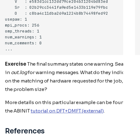
Exercise
The final summary states one warning. Search
in
out.log
for warning messages. What do they indicate
on the matching of hardware requested for the job, and
the problem size?
More details on this particular example can be found in
the ABINIT
tutorial on DFT+DMFT (external)
.
References