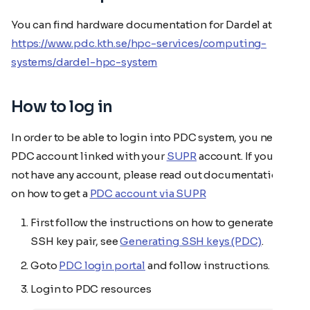
You can find hardware documentation for Dardel at
https://www.pdc.kth.se/hpc-services/computing-
systems/dardel-hpc-system
How to log in
In order to be able to login into PDC system, you need a
PDC account linked with your
SUPR
account. If you do
not have any account, please read out documentation
on how to get a
PDC account via SUPR
First follow the instructions on how to generate an
SSH key pair, see
Generating SSH keys (PDC)
.
Goto
PDC login portal
and follow instructions.
Login to PDC resources