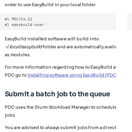
order to use EasyBuild in your local folder
EasyBuild installed software will build into
~/.local/easybuild
folder and are automatically available
as modules.
For more information regarding how to EasyBuild at
PDC go to
Installing software using EasyBuild (PDC)
Submit a batch job to the queue
PDC uses the Slurm Workload Manager to schedule
jobs.
You are advised to always submit jobs from a directory