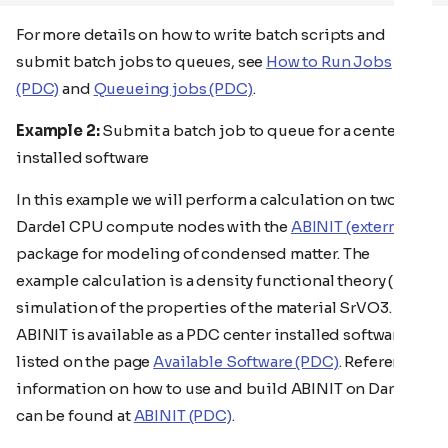
For more details on how to write batch scripts and
submit batch jobs to queues, see
How to Run Jobs
(PDC)
and
Queueing jobs (PDC)
.
Example 2:
Submit a batch job to queue for a center
installed software
In this example we will perform a calculation on two
Dardel CPU compute nodes with the
ABINIT (external)
package for modeling of condensed matter. The
example calculation is a density functional theory (DFT)
simulation of the properties of the material SrVO3.
ABINIT is available as a PDC center installed software, as
listed on the page
Available Software (PDC)
. Reference
information on how to use and build ABINIT on Dardel
can be found at
ABINIT (PDC)
.