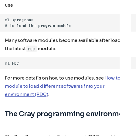
use
Many software modules become available after loading
the latest
module.
PDC
For more details on how to use modules, see
How to use
module to load different softwares into your
environment (PDC)
.
The Cray programming environment