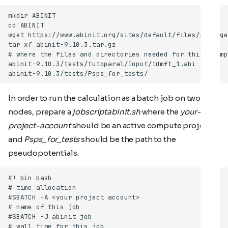
In order to run the calculation as a batch job on two
nodes, prepare a
jobscriptabinit.sh
where the
your-
project-account
should be an active compute project,
and
Psps_for_tests
should be the path to the
pseudopotentials.