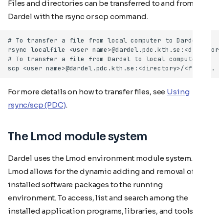
Files and directories can be transferred to and from
Dardel with the rsync or scp command.
For more details on how to transfer files, see
Using
rsync/scp (PDC)
.
The Lmod module system
Dardel uses the Lmod environment module system.
Lmod allows for the dynamic adding and removal of
installed software packages to the running
environment. To access, list and search among the
installed application programs, libraries, and tools, use