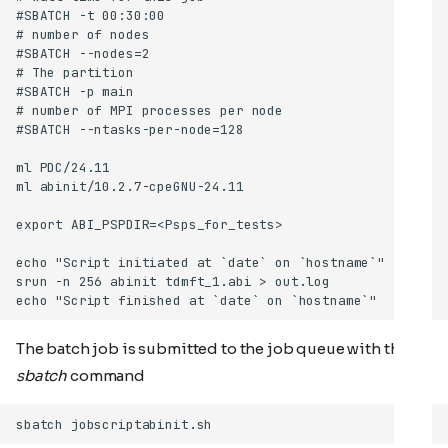
The batch job is submitted to the job queue with the
sbatch
command