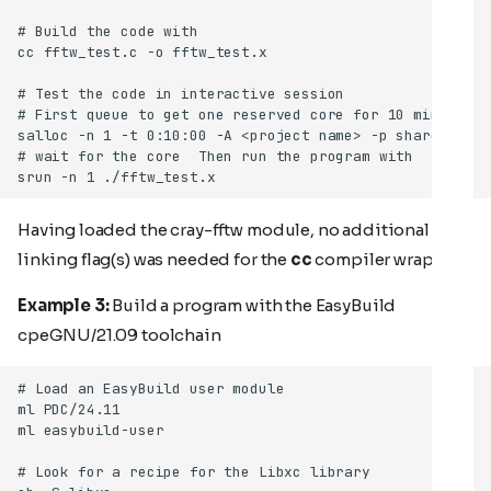
Having loaded the cray-fftw module, no additional
linking flag(s) was needed for the
cc
compiler wrapper.
Example 3:
Build a program with the EasyBuild
cpeGNU/21.09 toolchain