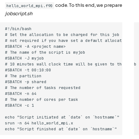
code. To this end, we prepare a
hello_world_mpi.f90
jobscript.sh