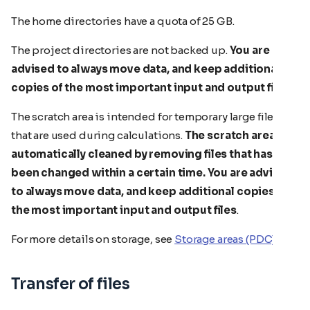
The home directories have a quota of 25 GB.
The project directories are not backed up.
You are
advised to always move data, and keep additional
copies of the most important input and output files
.
The scratch area is intended for temporary large files
that are used during calculations.
The scratch area is
automatically cleaned by removing files that has not
been changed within a certain time.
You are advised
to always move data, and keep additional copies of
the most important input and output files
.
For more details on storage, see
Storage areas (PDC)
.
Transfer of files