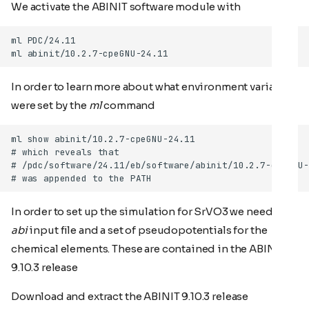
We activate the ABINIT software module with
In order to learn more about what environment variables
were set by the
ml
command
In order to set up the simulation for SrVO3 we need an
abi
input file and a set of pseudopotentials for the
chemical elements. These are contained in the ABINIT
9.10.3 release
Download and extract the ABINIT 9.10.3 release