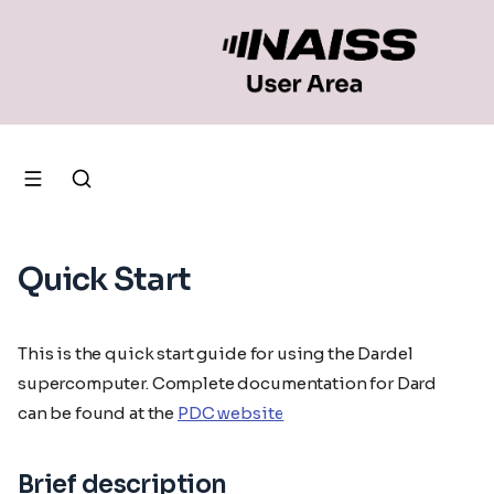
Quick Start
This is the quick start guide for using the Dardel
supercomputer. Complete documentation for Dardel
can be found at the
PDC website
Brief description