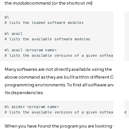
the
module
command (or the shortcut
ml
)
Many softwares are not directly available using the
above command as they are built within different Cray
programming environments. To find all software and all
its dependencies.
When you have found the program you are looking for,