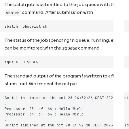
The batch job is submitted to the job queue with the
command. After submission with
sbatch
The status of the job (pending in queue, running, etc)
can be monitored with the
squeue
command.
The standard output of the program is written to a file
slurm-
.out. We inspect the output