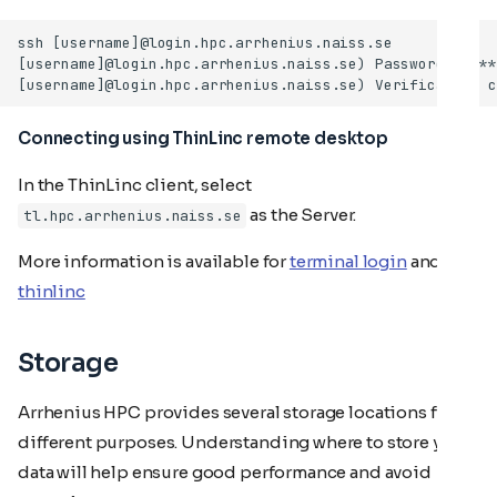
Connecting using ThinLinc remote desktop
In the ThinLinc client, select
as the Server.
tl.hpc.arrhenius.naiss.se
More information is available for
terminal login
and for
thinlinc
Storage
Arrhenius HPC provides several storage locations for
different purposes. Understanding where to store your
data will help ensure good performance and avoid