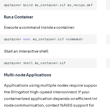
apptainer
build
my_container.sif
Run a Container
Execute a command inside a container:
apptainer
exec
my_container.sif
Start an interactive shell:
apptainer
shell
Multi-node Applications
Applications using multiple nodes require support for
the Slingshot high-speed interconnect. If your
containerized application depends on efficient inter-
node communication, contact NAISS support for