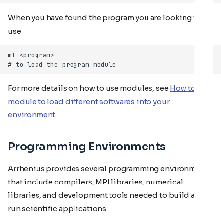
When you have found the program you are looking for,
use
For more details on how to use modules, see
How to use
module to load different softwares into your
environment
.
Programming Environments
Arrhenius provides several programming environments
that include compilers, MPI libraries, numerical
libraries, and development tools needed to build and
run scientific applications.