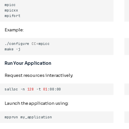
Example:
./configure
CC
=
make
Run Your Application
Request resources interactively:
salloc
-n
128
-t
01
Launch the application using:
mpprun