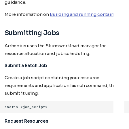
guidance.
More information on
Building and running containers
Submitting Jobs
Arrhenius uses the Slurm workload manager for
resource allocation and job scheduling.
Submit a Batch Job
Create a job script containing your resource
requirements and application launch command, then
submit it using:
sbatch
Request Resources