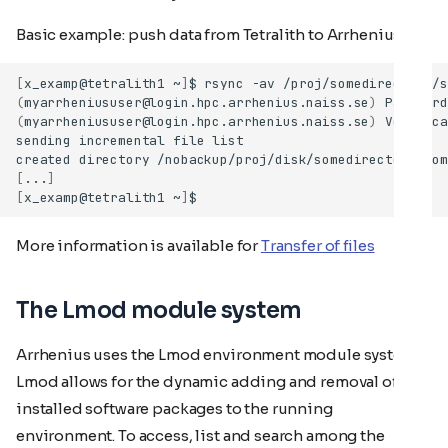
Basic example: push data from Tetralith to Arrhenius
[
x_examp@tetralith1
~
]
$
rsync
-av
/proj/somedirectory/s
(
myarrheniususer@login.hpc.arrhenius.naiss.se
)
Password
(
myarrheniususer@login.hpc.arrhenius.naiss.se
)
Verifica
sending
incremental
file
created
directory
[
...
]
[
x_examp@tetralith1
~
]
More information is available for
Transfer of files
The Lmod module system
Arrhenius uses the Lmod environment module system.
Lmod allows for the dynamic adding and removal of
installed software packages to the running
environment. To access, list and search among the