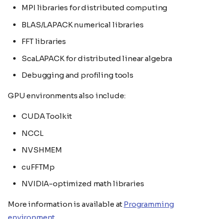
MPI libraries for distributed computing
BLAS/LAPACK numerical libraries
FFT libraries
ScaLAPACK for distributed linear algebra
Debugging and profiling tools
GPU environments also include:
CUDA Toolkit
NCCL
NVSHMEM
cuFFTMp
NVIDIA-optimized math libraries
More information is available at
Programming
environment