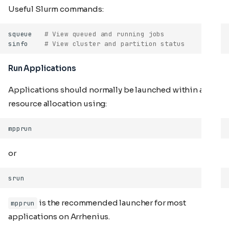
Useful Slurm commands:
squeue
# View queued and running jobs
sinfo
# View cluster and partition status
Run Applications
Applications should normally be launched within a
resource allocation using:
or
is the recommended launcher for most
mpprun
applications on Arrhenius.