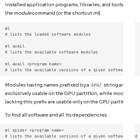
installed application programs, libraries, and tools, use
the
module
command (or the shortcut
ml
)
Modules having names prefixed by a
string are
GPU/
exclusively usable on the GPU partition, while modules
lacking this prefix are usable only on the CPU partition.
To find all software and all its dependencies.