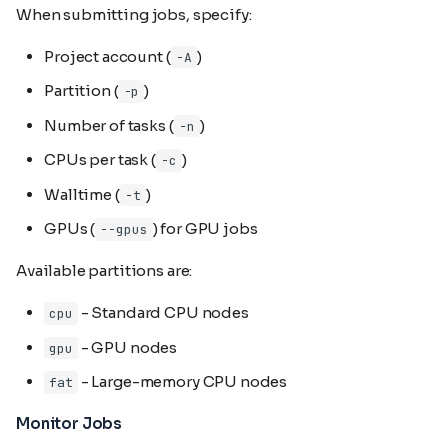
When submitting jobs, specify:
Project account (
)
-A
Partition (
)
-p
Number of tasks (
)
-n
CPUs per task (
)
-c
Walltime (
)
-t
GPUs (
) for GPU jobs
--gpus
Available partitions are:
- Standard CPU nodes
cpu
- GPU nodes
gpu
- Large-memory CPU nodes
fat
Monitor Jobs