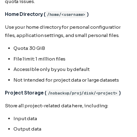
quota issues.
Home Directory (
)
/home/<username>
Use your home directory for personal configuration
files, application settings, and small personal files.
Quota: 30 GiB
File limit: 1 million files
Accessible only by you by default
Not intended for project data or large datasets
Project Storage (
)
/nobackup/proj/disk/<project>
Store all project-related data here, including:
Input data
Output data