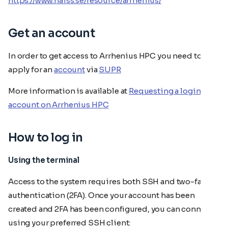
https://www.naiss.se/resource/arrhenius/
Get an account
In order to get access to Arrhenius HPC you need to
apply for an
account
via
SUPR
More information is available at
Requesting a login
account on Arrhenius HPC
How to log in
Using the terminal
Access to the system requires both SSH and two-factor
authentication (2FA). Once your account has been
created and 2FA has been configured, you can connect
using your preferred SSH client: