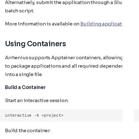
Alternatively, submit the application through a Slurm
batch script.
More information is available on
Building applications
Using Containers
Arrhenius supports Apptainer containers, allowing you
to package applications and all required dependencies
into a single file.
Build a Container
Start an interactive session:
interactive
-A
Build the container: