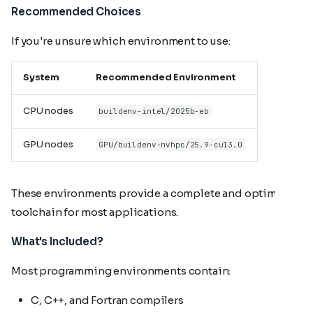
Recommended Choices
If you're unsure which environment to use:
System
Recommended Environment
CPU nodes
buildenv-intel/2025b-eb
GPU nodes
GPU/buildenv-nvhpc/25.9-cu13.0
These environments provide a complete and optimized
toolchain for most applications.
What's Included?
Most programming environments contain:
C, C++, and Fortran compilers