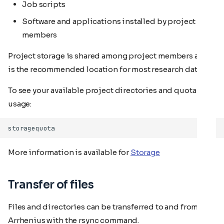
Job scripts
Software and applications installed by project
members
Project storage is shared among project members and
is the recommended location for most research data.
To see your available project directories and quota
usage:
More information is available for
Storage
Transfer of files
Files and directories can be transferred to and from
Arrhenius with the rsync command.