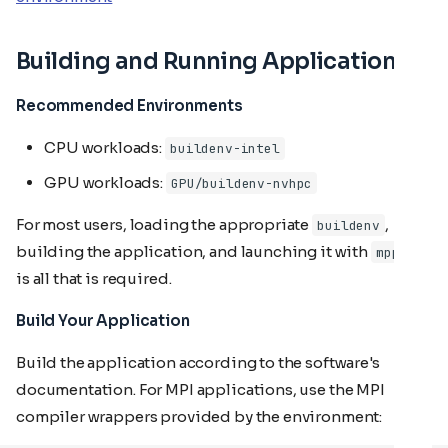
Building and Running Applications
Recommended Environments
CPU workloads:
buildenv-intel
GPU workloads:
GPU/buildenv-nvhpc
For most users, loading the appropriate
,
buildenv
building the application, and launching it with
mpprun
is all that is required.
Build Your Application
Build the application according to the software's
documentation. For MPI applications, use the MPI
compiler wrappers provided by the environment: