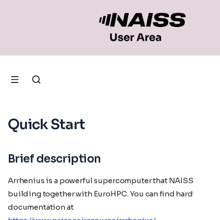
Quick Start
Brief description
Arrhenius is a powerful supercomputer that NAISS is
building together with EuroHPC. You can find hardware
documentation at