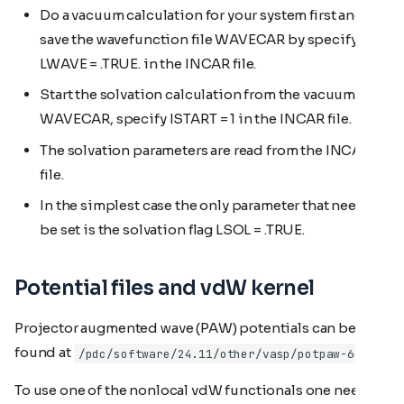
Do a vacuum calculation for your system first and
save the wavefunction file WAVECAR by specifying
LWAVE = .TRUE. in the INCAR file.
Start the solvation calculation from the vacuum
WAVECAR, specify ISTART = 1 in the INCAR file.
The solvation parameters are read from the INCAR
file.
In the simplest case the only parameter that need to
be set is the solvation flag LSOL = .TRUE.
Potential files and vdW kernel
Projector augmented wave (PAW) potentials can be
found at
/pdc/software/24.11/other/vasp/potpaw-64/
To use one of the nonlocal vdW functionals one needs