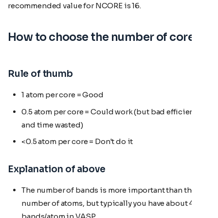
recommended value for NCORE is 16.
How to choose the number of cores
Rule of thumb
1 atom per core = Good
0.5 atom per core = Could work (but bad efficiency
and time wasted)
<0.5 atom per core = Don't do it
Explanation of above
The number of bands is more important than the
number of atoms, but typically you have about 4
bands/atom in VASP.