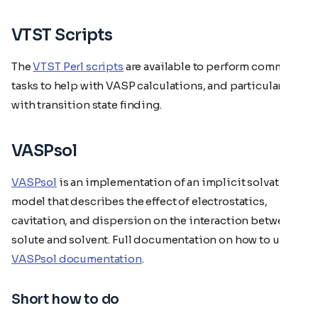
VTST Scripts
The
VTST Perl scripts
are available to perform common
tasks to help with VASP calculations, and particularly
with transition state finding.
VASPsol
VASPsol
is an implementation of an implicit solvation
model that describes the effect of electrostatics,
cavitation, and dispersion on the interaction between a
solute and solvent. Full documentation on how to use
VASPsol documentation
.
Short how to do