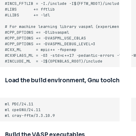
Load the build environment, Gnu toolchain
Build the VASP executables