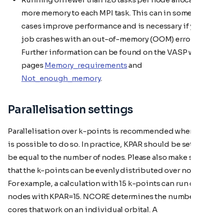
more memory to each MPI task. This can in some
cases improve performance and is necessary if your
job crashes with an out-of-memory (OOM) error.
Further information can be found on the VASP wiki
pages
Memory_requirements
and
Not_enough_memory
.
Parallelisation settings
Parallelisation over k-points is recommended when it
is possible to do so. In practice, KPAR should be set to
be equal to the number of nodes. Please also make sure
that the k-points can be evenly distributed over nodes.
For example, a calculation with 15 k-points can run on 15
nodes with KPAR=15. NCORE determines the number of
cores that work on an individual orbital. A