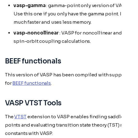
vasp-gamma
: gamma-point only version of VASP.
Use this one if you only have the gamma point. It is
much faster and uses less memory.
vasp-noncollinear
: VASP for noncollinear and
spin-orbit coupling calculations.
BEEF functionals
This version of VASP has been compiled with support
for
BEEF functionals
.
VASP VTST Tools
The
VTST
extension to VASP enables finding saddle
points and evaluating transition state theory (TST) rate
constants with VASP.