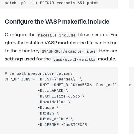
Configure the VASP makefile.include
Configure the
file as needed. For the
makefile.include
globally installed VASP modules the file can be found
in the directory
. Here are the
$VASPROOT/example-files
settings used for the
module.
vasp/6.5.1-vanilla