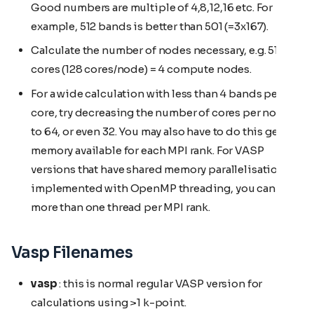
Good numbers are multiple of 4,8,12,16 etc. For
example, 512 bands is better than 501 (=3x167).
Calculate the number of nodes necessary, e.g. 512
cores (128 cores/node) = 4 compute nodes.
For a wide calculation with less than 4 bands per
core, try decreasing the number of cores per node
to 64, or even 32. You may also have to do this get
memory available for each MPI rank. For VASP
versions that have shared memory parallelisation
implemented with OpenMP threading, you can use
more than one thread per MPI rank.
Vasp Filenames
vasp
: this is normal regular VASP version for
calculations using >1 k-point.