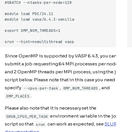
Since OpenMP is supported by VASP 6.4.3, you can also
submit a job requesting 64 MPI processes per node
and 2 OpenMP threads per MPI process, using the job
script below. Please note that in this case you need to
specify
,
, and
--cpus-per-task
OMP_NUM_THREADS
.
OMP_PLACES
Please also note that it is necessary set the
environment variable in the job
SRUN_CPUS_PER_TASK
script so that
can work as expected, see
SLURM
srun
documentation
.