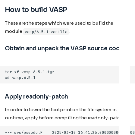
How to build VASP
These are the steps which were used to build the
module
.
vasp/6.5.1-vanilla
Obtain and unpack the VASP source code
Apply readonly-patch
In order to lower the footprint on the file system in
runtime, apply before compiling the readonly-patch