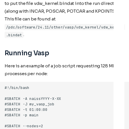
to put the file vdw_kernel.bindat into the run directory
(along with INCAR, POSCAR, POTCAR and KPOINTS).
This file can be found at
/pdc/software/24.11/other/vasp/vdw_kernel/vdw_kernel
.
.bindat
Running Vasp
Here is an example of a job script requesting 128 MPI
processes per node: