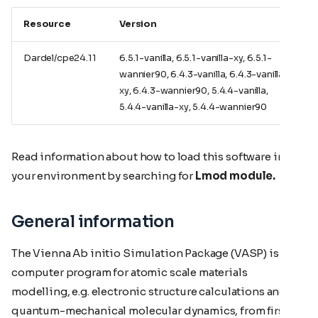
Resource
Version
Dardel/cpe24.11
6.5.1-vanilla, 6.5.1-vanilla-xy, 6.5.1-
wannier90, 6.4.3-vanilla, 6.4.3-vanilla-
xy, 6.4.3-wannier90, 5.4.4-vanilla,
5.4.4-vanilla-xy, 5.4.4-wannier90
Read information about how to load this software in
your environment by searching for
Lmod module.
General information
The Vienna Ab initio Simulation Package (VASP) is a
computer program for atomic scale materials
modelling, e.g. electronic structure calculations and
quantum-mechanical molecular dynamics, from first