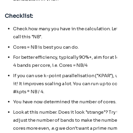
Checklist:
Check how many you have in the calculation. Let's
call this "NB".
Cores = NB is best you can do.
For better efficiency, typically 90%+, aim for at least
4 bands per core, i.e. Cores = NB/4
If you can use k-point parallelisation ("KPAR"), use
it! It improves scaling a lot. You can run up to cores =
#kpts * NB / 4.
You have now determined the number of cores.
Look at this number. Does it look "strange"? Try to
adjust the number of bands to make the number of
cores more even, .e.g we don't want a prime number.