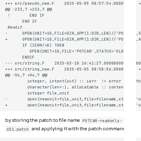
by storing the patch to file name
POTCAR-readonly-
and applying it with the patch command
651.patch