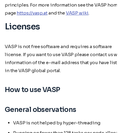
principles. For more information see the VASP home
page
https://vasp.at
and the
VASP wiki
.
Licenses
VASP is not free software and requires a software
license. If you want to use VASP please contact us with
information of the e-mail address that you have listed
in the VASP global portal.
How to use VASP
General observations
VASP is not helped by hyper-threading
Running on fewer than 128 tasks per node allocates