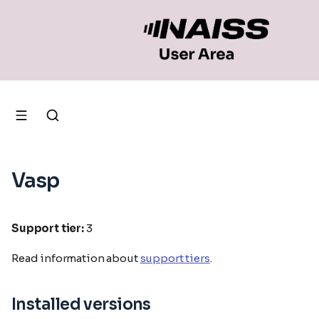
Vasp
Support tier:
3
Read information about
support tiers
.
Installed versions