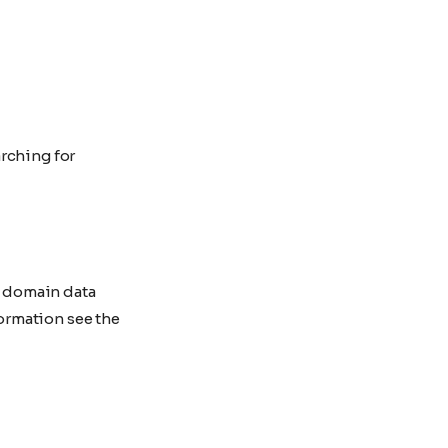
rching for
y domain data
ormation see the