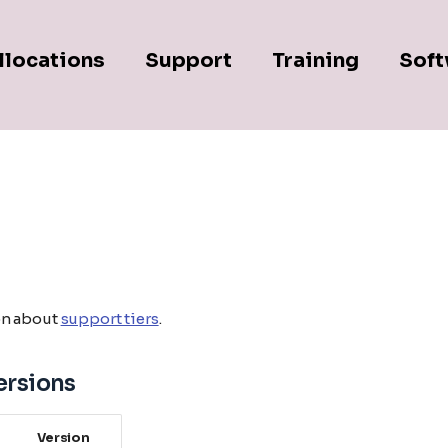
llocations
Support
Training
Soft
on about
support tiers
.
ersions
Version