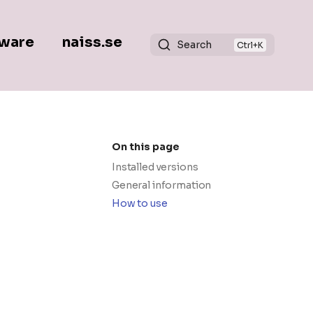
ware
naiss.se
Search
On this page
Installed versions
General information
How to use