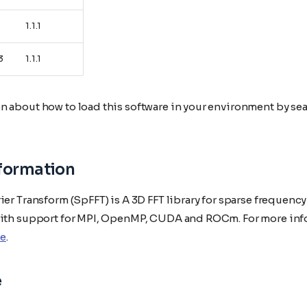
1.1.1
3
1.1.1
n about how to load this software in your environment by sea
nformation
ier Transform (SpFFT) is A 3D FFT library for sparse frequenc
with support for MPI, OpenMP, CUDA and ROCm. For more inf
e
.
e