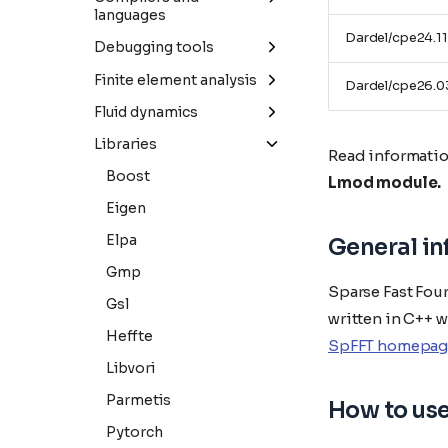
languages
Blast
Cp2k
Dardel/cpe24.11
Java
Debugging tools
Iq-tree
Gpaw
Julia
Linaro-forge
Finite element analysis
Dardel/cpe26.0
Mmseqs2
Libxc
Python
Comsol
Fluid dynamics
Parabricks
Octopus
Ansys-fluent
Libraries
Read informatio
Quantum-espresso
Comsol
Boost
Lmod module.
Vasp
Converge
Eigen
Openfoam
Elpa
General i
Starccm+
Gmp
Sparse Fast Four
Su2
Gsl
written in C++ 
Heffte
SpFFT homepag
Libvori
Parmetis
How to us
Pytorch