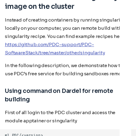
image on the cluster
Instead of creating containers by running singularity
locally on your computer, you can remote build with a
singularity recipe. You can find example recipes here:
https://github.com/PDC-support/PDC-
SoftwareStack/tree/master/other/singularity
In the following description, we demonstrate how to
use PDC’s free service for building sandboxes remotely.
Using command on Dardel for remote
building
First of all login to the PDC cluster and access the
module apptainer or singularity