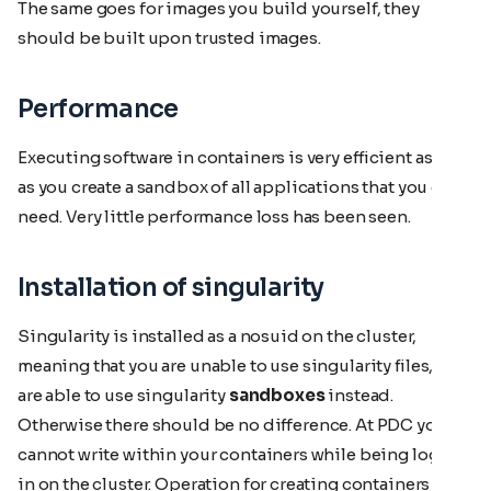
The same goes for images you build yourself, they
should be built upon trusted images.
Performance
Executing software in containers is very efficient as well
as you create a sandbox of all applications that you do
need. Very little performance loss has been seen.
Installation of singularity
Singularity is installed as a nosuid on the cluster,
meaning that you are unable to use singularity files, but
are able to use singularity
sandboxes
instead.
Otherwise there should be no difference. At PDC you
cannot write within your containers while being logged
in on the cluster. Operation for creating containers is