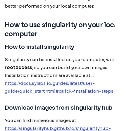
better performed on your local computer.
How to use singularity on your local
computer
How to install singularity
Singularity can be installed on your computer, with
root access
, so you can build your own images.
Installation instructions are available at…
https://docs.sylabs.io/guides/latest/user-
guide/quick_start.html#quick-installation-steps
Download images from singularity hub
You can find numerous images at
https://singularityhub.github.io/singularityhub-