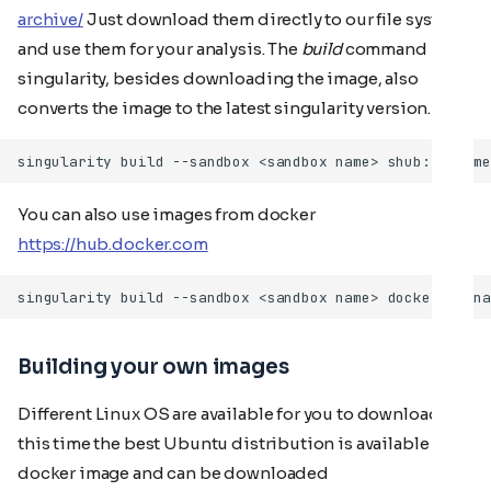
archive/
Just download them directly to our file system
and use them for your analysis. The
build
command in
singularity, besides downloading the image, also
converts the image to the latest singularity version.
You can also use images from docker
https://hub.docker.com
Building your own images
Different Linux OS are available for you to download. At
this time the best Ubuntu distribution is available as a
docker image and can be downloaded