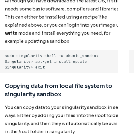
Although you have downloaded the latest OS, it still
needs some basic software, compilers and libraries.
This can either be installed using a recipe like
explained above, or you can login into your image using
write
mode and install everything you need, for
example updating a sandbox
Copying data from local file system to
singularity sandbox
You can copy data to your singularity sandbox in several
ways. Either by adding your files into the /root folder in
singularity, and then they will automatically be available
in the /root folder in singularity.