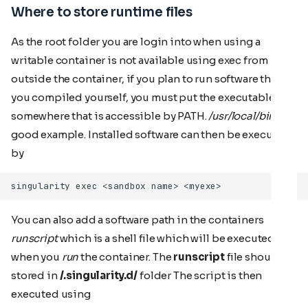
Where to store runtime files
As the root folder you are login into when using a
writable container is not available using exec from
outside the container, if you plan to run software that
you compiled yourself, you must put the executable
somewhere that is accessible by PATH.
/usr/local/bin
is a
good example. Installed software can then be executed
by
You can also add a software path in the containers
runscript
which is a shell file which will be executed
when you
run
the container. The
runscript
file should be
stored in
/.singularity.d/
folder The script is then
executed using