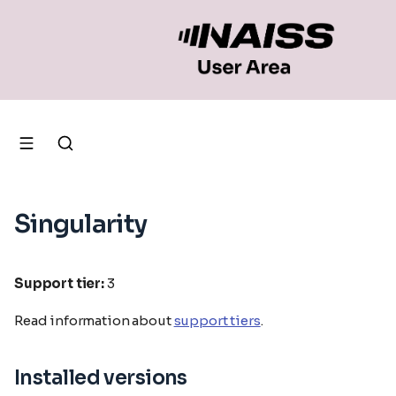
Singularity
Support tier:
3
Read information about
support tiers
.
Installed versions