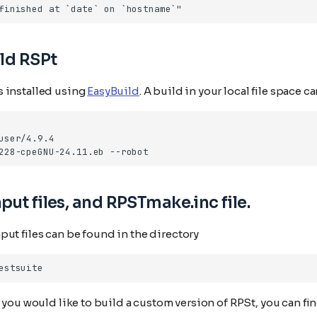
ld RSPt
 installed using
EasyBuild
. A build in your local file space 
228-cpeGNU-24.11.eb
put files, and RPSTmake.inc file.
ut files can be found in the directory
t you would like to build a custom version of RPSt, you can fi