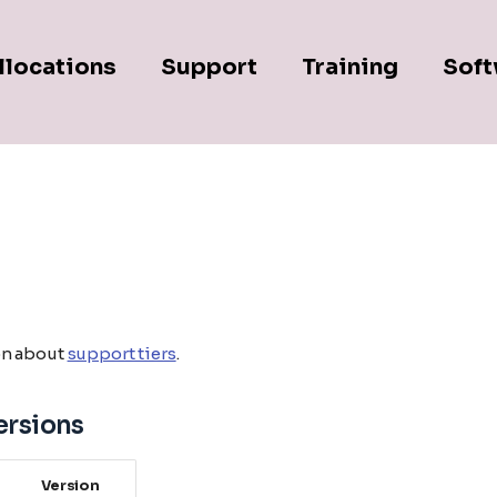
llocations
Support
Training
Soft
on about
support tiers
.
ersions
Version