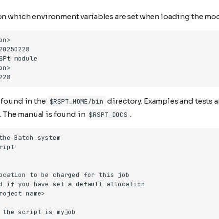
 on which environment variables are set when loading the mo
 found in the
directory. Examples and tests 
$RSPT_HOME/bin
. The manual is found in
.
$RSPT_DOCS