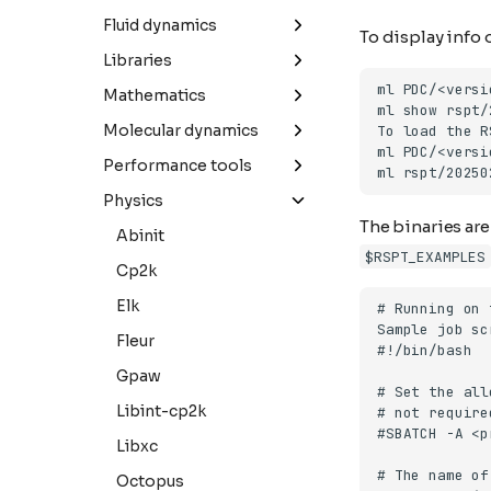
Mmseqs2
Libxc
Python
Comsol
Fluid dynamics
To display info
Parabricks
Octopus
Ansys-fluent
Libraries
Quantum-espresso
Comsol
Boost
Mathematics
Vasp
Converge
Eigen
Mathematica
Molecular dynamics
Openfoam
Elpa
Matlab
Amber
Performance tools
Starccm+
Gmp
R
Dl_poly
Linaro-forge
Physics
The binaries are
Su2
Gsl
Gromacs
Abinit
$RSPT_EXAMPLES
Heffte
Lammps
Cp2k
Libvori
Namd
Elk
Parmetis
Plumed
Fleur
Pytorch
Gpaw
Scotch
Libint-cp2k
Spfft
Libxc
Spla
Octopus