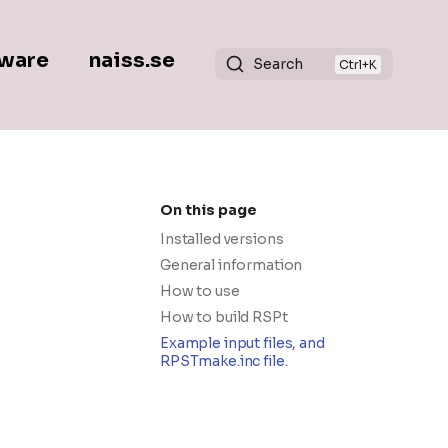
ware
naiss.se
Search
On this page
Installed versions
General information
How to use
How to build RSPt
Example input files, and
RPSTmake.inc file.