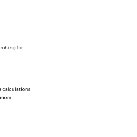
rching for
e calculations
 more