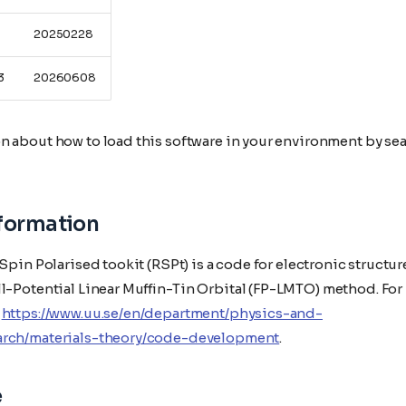
20250228
3
20260608
n about how to load this software in your environment by sea
nformation
 Spin Polarised tookit (RSPt) is a code for electronic structur
ll-Potential Linear Muffin-Tin Orbital (FP-LMTO) method. For
e
https://www.uu.se/en/department/physics-and-
arch/materials-theory/code-development
.
e