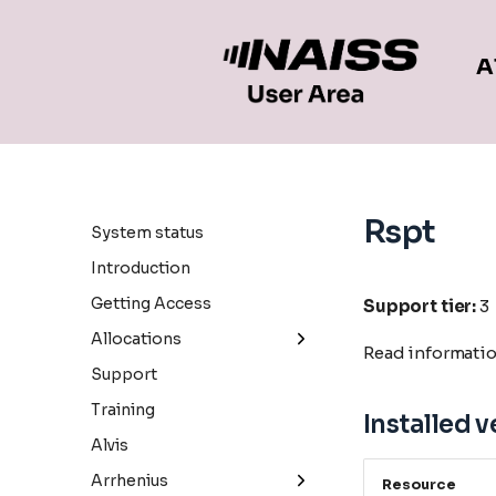
A
Rspt
System status
Introduction
Getting Access
Support tier:
3
Allocations
Read informati
General information
Support
Small allocations
Training
Installed v
Medium allocations
Alvis
Large allocations
Arrhenius
Resource