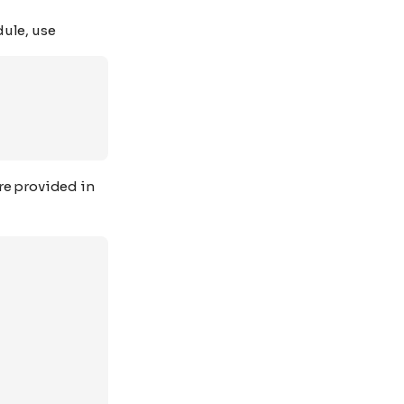
dule, use
are provided in