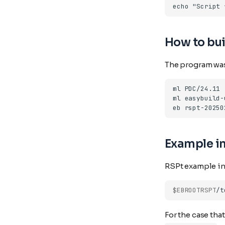
How to bui
The program was
ml
ml
eb
rspt-20250
Example in
RSPt example inp
$EBROOTRSPT
For the case tha