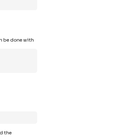
can be done with
nd the