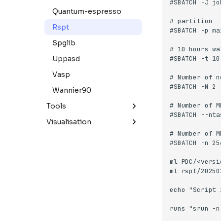
Quantum-espresso
Rspt
Spglib
Uppasd
Vasp
Wannier90
Tools
Apptainer
Visualisation
Mathematica
Paraview
Matlab
Paraview
Pixi
R
Singularity