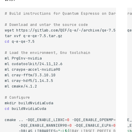
# Build instructions for Quantum Espresso on Dardel Gra
# Download and untar the source code
wget
tar
xvf
cd
# Load the environment, Gnu toolchain
ml
ml
ml
ml
ml
ml
# Configure
mkdir
cd
cmake
..
-DQE_ENABLE_LIBXC
=
0
-DQE_ENABLE_OPENMP
=
1
-DQE_
-DQE_ENABLE_WANNIER90
=
0
-DQE_ENABLE_ELPA
=
0
-DQE_E
-DBLAS_LIBRARIES
=
"-L
${
CRAY_LIBSCI_PREFIX_DIR
}
/lib