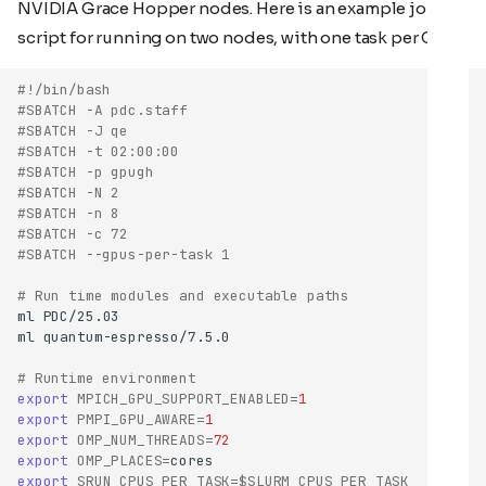
NVIDIA Grace Hopper nodes. Here is an example job
script for running on two nodes, with one task per GPU.
#!/bin/bash
#SBATCH -A pdc.staff
#SBATCH -J qe
#SBATCH -t 02:00:00
#SBATCH -p gpugh
#SBATCH -N 2
#SBATCH -n 8
#SBATCH -c 72
#SBATCH --gpus-per-task 1
# Run time modules and executable paths
ml
ml
# Runtime environment
export
MPICH_GPU_SUPPORT_ENABLED
=
1
export
PMPI_GPU_AWARE
=
1
export
OMP_NUM_THREADS
=
72
export
OMP_PLACES
=
export
SRUN_CPUS_PER_TASK
=
$SLURM_CPUS_PER_TASK