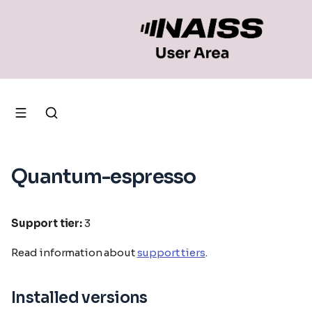
Quantum-espresso
Support tier:
3
Read information about
support tiers
.
Installed versions