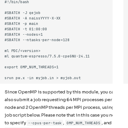
Since OpenMP is supported by this module, you can
also submit a job requesting 64 MPI processes per
node and 2 OpenMP threads per MPI process, using the
job script below. Please note that in this case you need
to specify
,
, and
--cpus-per-task
OMP_NUM_THREADS