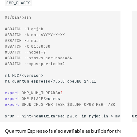
.
OMP_PLACES
#!/bin/bash
#SBATCH -J qejob
#SBATCH -A naissYYYY-X-XX
#SBATCH -p main
#SBATCH -t 01:00:00
#SBATCH --nodes=2
#SBATCH --ntasks-per-node=64
#SBATCH --cpus-per-task=2
ml
ml
export
OMP_NUM_THREADS
=
2
export
OMP_PLACES
=
export
SRUN_CPUS_PER_TASK
=
$SLURM_CPUS_PER_TASK
srun
--hint
=
nomultithread
pw.x
-in
myjob.in
>
Quantum Espresso is also available as builds for the