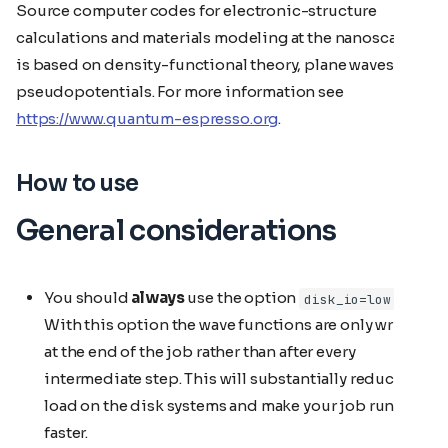
Source computer codes for electronic-structure
calculations and materials modeling at the nanoscale. It
is based on density-functional theory, plane waves, and
pseudopotentials. For more information see
https://www.quantum-espresso.org
.
How to use
General considerations
You should
always
use the option
.
disk_io=low
With this option the wave functions are only written
at the end of the job rather than after every
intermediate step. This will substantially reduce the
load on the disk systems and make your job run
faster.