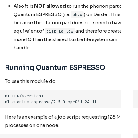
Also it is
NOT allowed
to run the phonon part of
Quantum ESPRESSO (i.e.
) on Dardel. This is
ph.x
because the phonon part does not seem to have the
equivalent of
and therefore creates
disk_io=low
more IO than the shared Lustre file system can
handle.
Running Quantum ESPRESSO
To use this module do
Here is an example of a job script requesting 128 MPI
processes on one node: