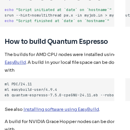
echo
"Script initiated at `date` on `hostname`"
srun
--hint
=
nomultithread
pw.x
-in
myjob.in
>
echo
"Script finished at `date` on `hostname`"
How to build Quantum Espresso
The builds for AMD CPU nodes were installed using
EasyBuild
. A build in your local file space can be done
with
ml
ml
eb
quantum-espresso-7.5.0-cpeGNU-24.11.eb
See also
Installing software using EasyBuild
.
A build for NVIDIA Grace Hopper nodes can be done
with