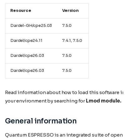
Resource
Version
Dardel-GH/cpe25.03
7.5.0
Dardel/cpe24.11
7.4.1, 7.5.0
Dardel/cpe26.03
7.5.0
Dardel/cpe26.03
7.5.0
Read information about how to load this software in
your environment by searching for
Lmod module.
General information
Quantum ESPRESSO is an integrated suite of open-