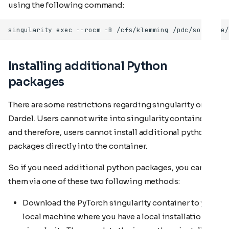
using the following command:
Installing additional Python
packages
There are some restrictions regarding singularity on
Dardel. Users cannot write into singularity containers,
and therefore, users cannot install additional python
packages directly into the container.
So if you need additional python packages, you can add
them via one of these two following methods:
Download the PyTorch singularity container to your
local machine where you have a local installation of