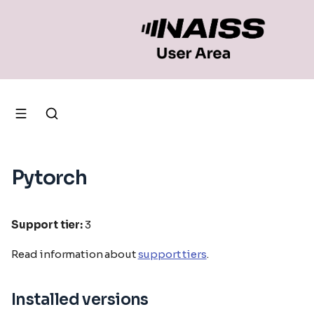
Pytorch
Support tier:
3
Read information about
support tiers
.
Installed versions