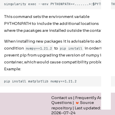
This command sets the environment variable
PYTHONPATH to include the additional locations
where the pacakges are installed outside the container.
When installing new packages it is advisable to add the
condition
to
in order to
numpy==1.21.2
pip install
prevent pip from upgrading the version of numpy in the
container, which would cause compatibility problems.
Example:
Contact us
|
Frequently Asked
Questions
|
Source
repository
| Last updated:
2026-07-24