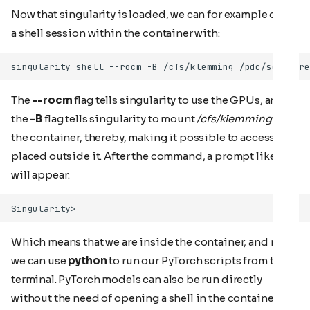
Now that singularity is loaded, we can for example open
a shell session within the container with:
The
--rocm
flag tells singularity to use the GPUs, and
the
-B
flag tells singularity to mount
/cfs/klemming
into
the container, thereby, making it possible to access files
placed outside it. After the command, a prompt like this
will appear:
Which means that we are inside the container, and now
we can use
python
to run our PyTorch scripts from the
terminal. PyTorch models can also be run directly
without the need of opening a shell in the container