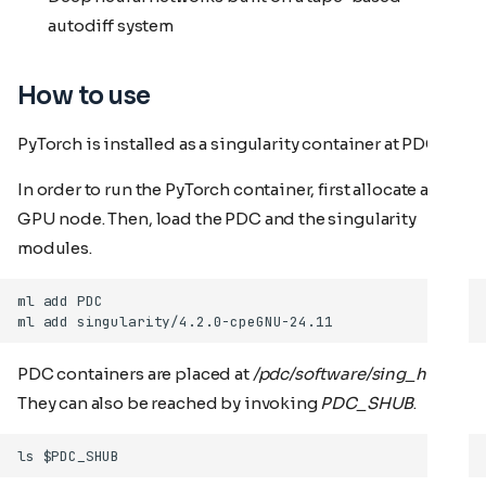
autodiff system
How to use
PyTorch is installed as a singularity container at PDC.
In order to run the PyTorch container, first allocate a
GPU node. Then, load the PDC and the singularity
modules.
PDC containers are placed at
/pdc/software/sing_hub
.
They can also be reached by invoking
PDC_SHUB
.