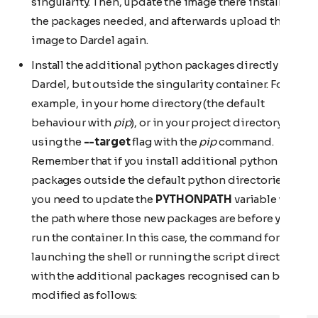
singularity. Then, update the image there installing
the packages needed, and afterwards upload the
image to Dardel again.
Install the additional python packages directly on
Dardel, but outside the singularity container. For
example, in your home directory (the default
behaviour with
pip
), or in your project directory
using the
--target
flag with the
pip
command.
Remember that if you install additional python
packages outside the default python directories,
you need to update the
PYTHONPATH
variable with
the path where those new packages are before you
run the container. In this case, the command for
launching the shell or running the script directly
with the additional packages recognised can be
modified as follows: