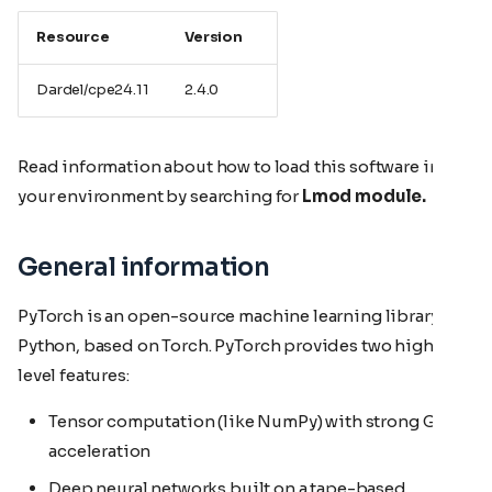
Resource
Version
Dardel/cpe24.11
2.4.0
Read information about how to load this software in
your environment by searching for
Lmod module.
General information
PyTorch is an open-source machine learning library for
Python, based on Torch. PyTorch provides two high-
level features:
Tensor computation (like NumPy) with strong GPU
acceleration
Deep neural networks built on a tape-based