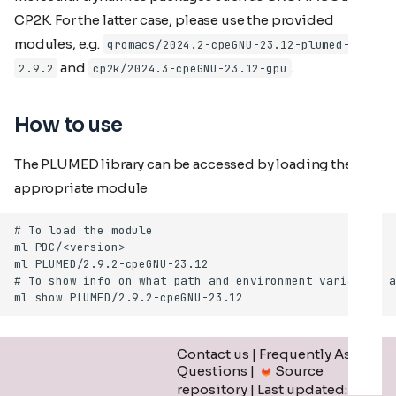
CP2K. For the latter case, please use the provided
modules, e.g.
gromacs/2024.2-cpeGNU-23.12-plumed-
and
.
2.9.2
cp2k/2024.3-cpeGNU-23.12-gpu
How to use
The PLUMED library can be accessed by loading the
appropriate module
Contact us
|
Frequently Asked
Questions
|
Source
repository
| Last updated: