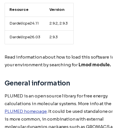
Resource
Version
Dardel/cpe24.11
2.9.2, 2.9.3
Dardel/cpe26.03
2.9.3
Read information about how to load this software in
your environment by searching for
Lmod module.
General information
PLUMED is an open source library for free energy
calculations in molecular systems. More info at the
PLUMED homepage
. It could be used standalone or, as it
is more common, in combination with external
molecular dynamics packages such as GROMACS and