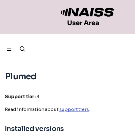
Plumed
Support tier:
3
Read information about
support tiers
.
Installed versions