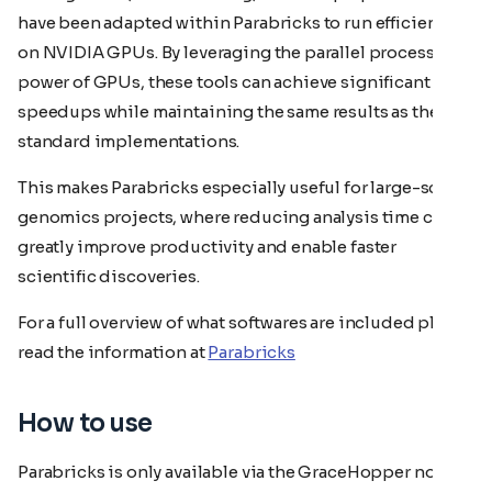
have been adapted within Parabricks to run efficiently
on NVIDIA GPUs. By leveraging the parallel processing
power of GPUs, these tools can achieve significant
speedups while maintaining the same results as their
standard implementations.
This makes Parabricks especially useful for large-scale
genomics projects, where reducing analysis time can
greatly improve productivity and enable faster
scientific discoveries.
For a full overview of what softwares are included please
read the information at
Parabricks
How to use
Parabricks is only available via the GraceHopper nodes