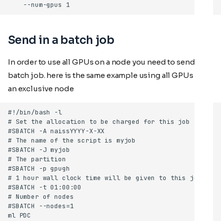
Send in a batch job
In order to use all GPUs on a node you need to send in a
batch job. here is the same example using all GPUs on
an exclusive node