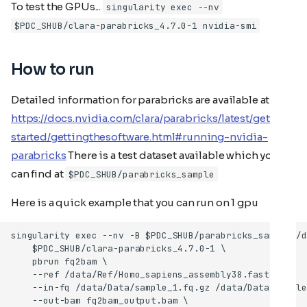
To test the GPUs...
singularity exec --nv
$PDC_SHUB/clara-parabricks_4.7.0-1 nvidia-smi
How to run
Detailed information for parabricks are available at
https://docs.nvidia.com/clara/parabricks/latest/getting
started/gettingthesoftware.html#running-nvidia-
parabricks
There is a test dataset available which you
can find at
$PDC_SHUB/parabricks_sample
Here is a quick example that you can run on 1 gpu