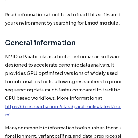
Read information about how to load this software in
your environment by searching for
Lmod module.
General information
NVIDIA Parabricks is a high-performance software suite
designed to accelerate genomic data analysis. It
provides GPU optimized versions of widely used
bioinformatics tools, allowing researchers to process
sequencing data much faster compared to traditional
CPU based workflows. More information at
https://docs.nvidia.com/clara/parabricks/latest/index.ht
ml
Many common bioinformatics tools such as those used
for alignment, variant calling, and data preprocessing