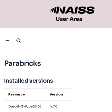
Parabricks
Installed versions
Resource
Version
Dardel-GH/cpe25.03
4.7.0