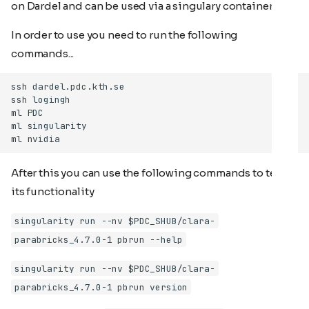
on Dardel and can be used via a singulary container
In order to use you need to run the following
commands...
After this you can use the following commands to test
its functionality
singularity run --nv $PDC_SHUB/clara-
parabricks_4.7.0-1 pbrun --help
singularity run --nv $PDC_SHUB/clara-
parabricks_4.7.0-1 pbrun version