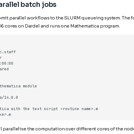
rallel batch jobs
bmit parallel workflows to the SLURM queueing system. The f
s 16 cores on Dardel and runs one Mathematica program.
 parallelise the computation over different cores of the nod