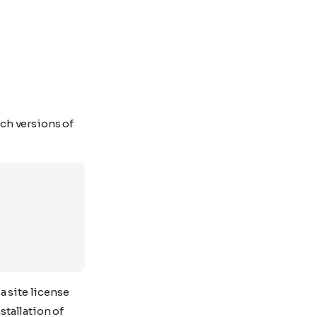
ch versions of
a site license
stallation of