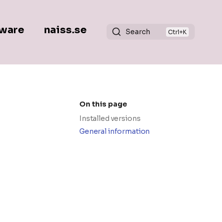
ware
naiss.se
Search
On this page
Installed versions
General information