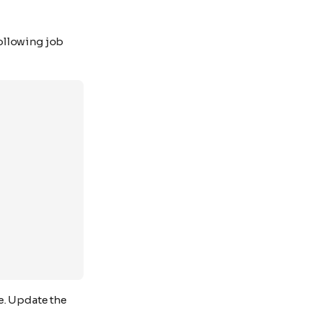
ollowing job
e. Update the