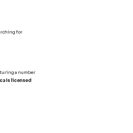
rching for
eaturing a number
a is licensed