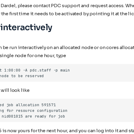
Dardel, please contact PDC support and request access. Wh
he first time it needs to be activated by pointing it at the li
interactively
be run interactively on an allocated node or on cores alloca
single node for one hour, type
will look like
s now yours for the next hour, and you can log into it and st