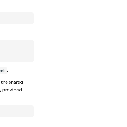
.
mnb
n the shared
ry provided