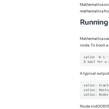
Mathematica on 
Libint-cp2k
Pixi
mathematica for t
Libxc
R
Running 
Octopus
Singularity
Quantum-espresso
Rspt
Mathematica can 
Spglib
node. To book a 
Uppasd
Vasp
Wannier90
A typical output 
Node nid001015 i