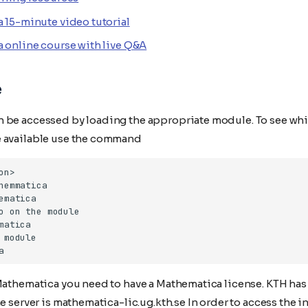
 15-minute video tutorial
 online course with live Q&A
e
 be accessed by loading the appropriate module. To see whi
 available use the command
Mathematica you need to have a Mathematica license. KTH has 
he server is mathematica-lic.ug.kth.se In order to access the in