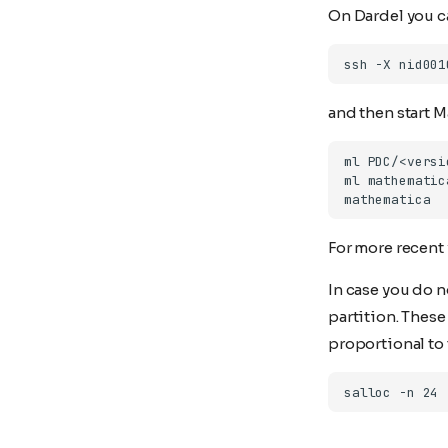
On Dardel you ca
and then start 
For more recent
In case you do n
partition. Thes
proportional to