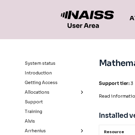
A
Mathema
System status
Introduction
Getting Access
Support tier:
3
Allocations
Read informati
General information
Support
Small allocations
Training
Installed v
Medium allocations
Alvis
Large allocations
Arrhenius
Resource