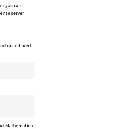
en you run
cense server.
ted on a shared
art Mathematica.