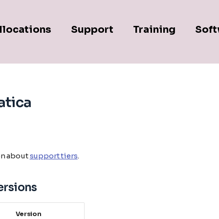
llocations
Support
Training
Soft
tica
on about
support tiers
.
ersions
Version