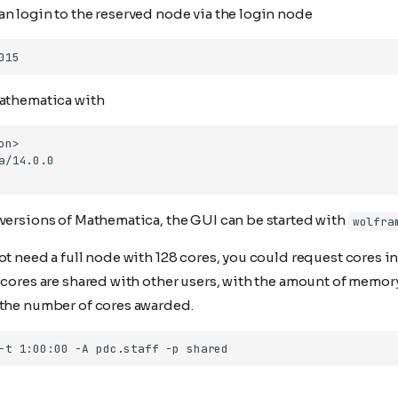
n login to the reserved node via the login node
Mathematica with
 versions of Mathematica, the GUI can be started with
wolfra
ot need a full node with 128 cores, you could request cores i
e cores are shared with other users, with the amount of memo
 the number of cores awarded.