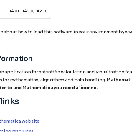
14.0.0, 14.2.0, 14.3.0
n about how to load this software in your environment by sea
nformation
n application for scientific calculation and visualisation f
ls for mathematics, algorithms and data handling.
Mathematic
der to use Mathematica you need a license.
links
thematica website
rning resources