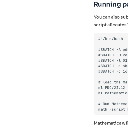
Running pa
You can also su
script allocate
Mathematica will