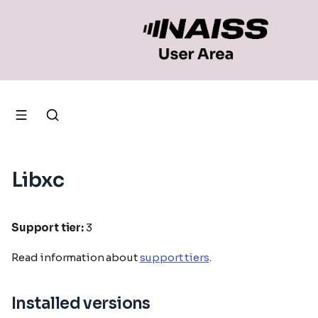
Libxc
Support tier:
3
Read information about
support tiers
.
Installed versions