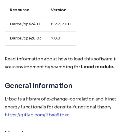
Resource
Version
Dardel/cpe24.11
6.2.2, 7.0.0
Dardel/cpe26.03
7.0.0
Read information about how to load this software in
your environment by searching for
Lmod module.
General information
Libxc is a library of exchange-correlation and kinetic
energy functionals for density-functional theory
https://gitlab.com/libxc/libxc
.