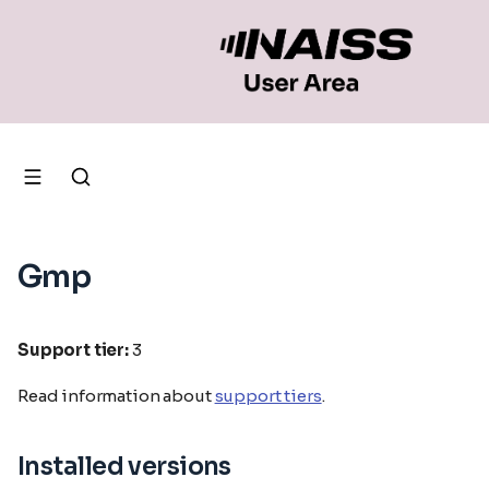
Gmp
Support tier:
3
Read information about
support tiers
.
Installed versions