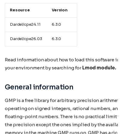
Resource
Version
Dardel/cpe24.11
6.3.0
Dardel/cpe26.03
6.3.0
Read information about how to load this software in
your environment by searching for
Lmod module.
General information
GMP is a free library for arbitrary precision arithmetic,
operating on signed integers, rational numbers, and
floating-point numbers. There is no practical limit to
the precision except the ones implied by the available
memory in the machine GMP runs on. GMP has a rich set