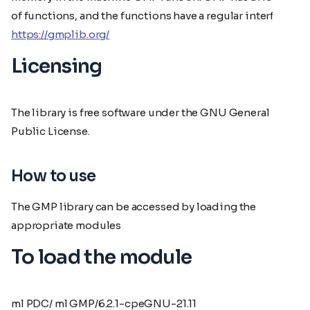
of functions, and the functions have a regular interface.
https://gmplib.org/
Licensing
The library is free software under the GNU General
Public License.
How to use
The GMP library can be accessed by loading the
appropriate modules
To load the module
ml PDC/
ml GMP/6.2.1-cpeGNU-21.11