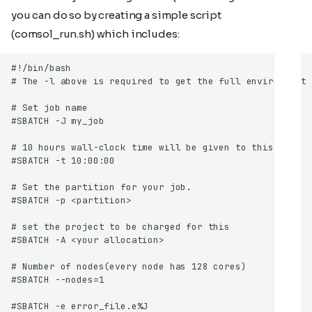
you can do so by creating a simple script
(comsol_run.sh) which includes: