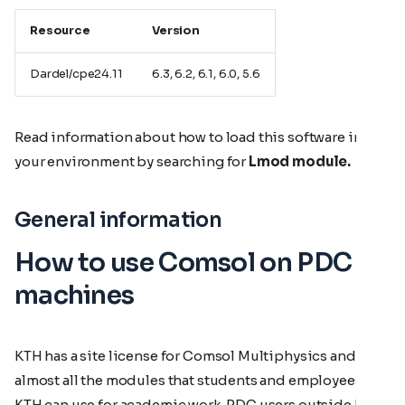
Resource
Version
Dardel/cpe24.11
6.3, 6.2, 6.1, 6.0, 5.6
Read information about how to load this software in
your environment by searching for
Lmod module.
General information
How to use Comsol on PDC
machines
KTH has a site license for Comsol Multiphysics and
almost all the modules that students and employees at
KTH can use for academic work. PDC users outside KTH