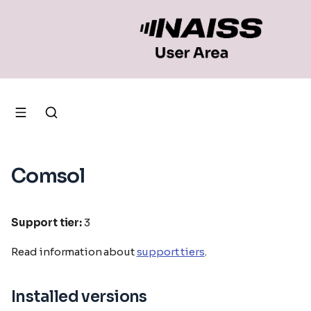
Comsol
Support tier:
3
Read information about
support tiers
.
Installed versions