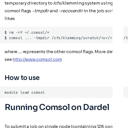
temporary directory to /cfs/klemming system using
comsol flags
-tmpdir
and
-recoverdir
in the job script
likes
where
...
represents the other comsol flags. More details
see
http://www.comsol.com
How to use
Running Comsol on Dardel
To submit a job on single node (containing 128 cores),