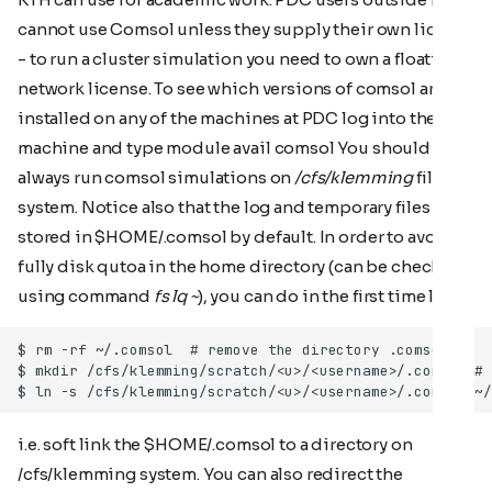
cannot use Comsol unless they supply their own license
- to run a cluster simulation you need to own a floating
network license. To see which versions of comsol are
installed on any of the machines at PDC log into the
machine and type module avail comsol You should
always run comsol simulations on
/cfs/klemming
file
system. Notice also that the log and temporary files are
stored in $HOME/.comsol by default. In order to avoid
fully disk qutoa in the home directory (can be checked
using command
fs lq ~
), you can do in the first time likes
i.e. soft link the $HOME/.comsol to a directory on
/cfs/klemming system. You can also redirect the