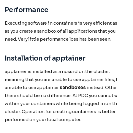
Performance
Executing software in containers is very efficient as well
as you create a sandbox of all applications that you do
need. Very little performance loss has been seen.
Installation of apptainer
apptainer is installed as a nosuid on the cluster,
meaning that you are unable to use apptainer files, but
are able to use apptainer
sandboxes
instead. Otherwise
there should be no difference. At PDC you cannot write
within your containers while being logged in on the
cluster. Operation for creating containers is better
performed on your local computer.