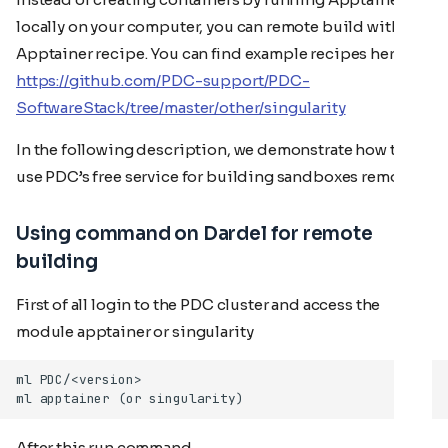
locally on your computer, you can remote build with an
Apptainer recipe. You can find example recipes here:
https://github.com/PDC-support/PDC-
SoftwareStack/tree/master/other/singularity
In the following description, we demonstrate how to
use PDC’s free service for building sandboxes remotely.
Using command on Dardel for remote
building
First of all login to the PDC cluster and access the
module apptainer or singularity
After this run command