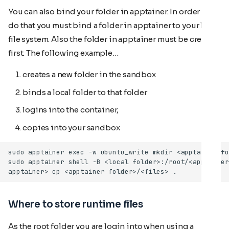
You can also bind your folder in apptainer. In order to
do that you must bind a folder in apptainer to your local
file system. Also the folder in apptainer must be created
first. The following example…
creates a new folder in the sandbox
binds a local folder to that folder
logins into the container,
copies
into your sandbox
Where to store runtime files
As the root folder you are login into when using a