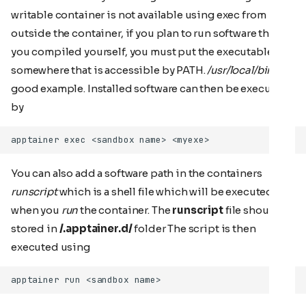
writable container is not available using exec from
outside the container, if you plan to run software that
you compiled yourself, you must put the executable
somewhere that is accessible by PATH.
/usr/local/bin
is a
good example. Installed software can then be executed
by
You can also add a software path in the containers
runscript
which is a shell file which will be executed
when you
run
the container. The
runscript
file should be
stored in
/.apptainer.d/
folder The script is then
executed using