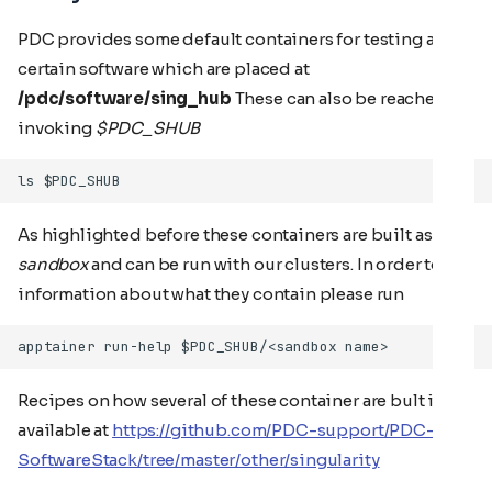
PDC provides some default containers for testing and
certain software which are placed at
/pdc/software/sing_hub
These can also be reached by
invoking
$PDC_SHUB
As highlighted before these containers are built as a
sandbox
and can be run with our clusters. In order to get
information about what they contain please run
Recipes on how several of these container are bult is
available at
https://github.com/PDC-support/PDC-
SoftwareStack/tree/master/other/singularity