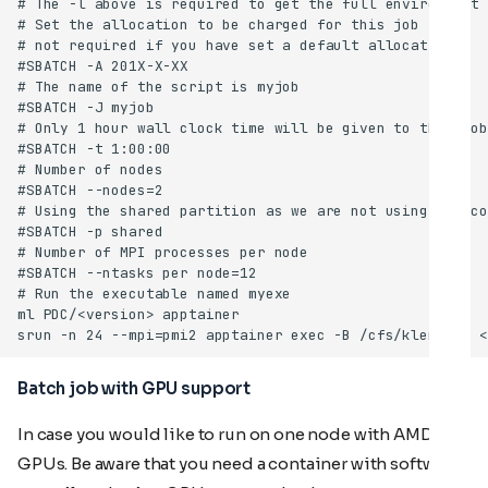
Batch job with GPU support
In case you would like to run on one node with AMD
GPUs. Be aware that you need a container with software