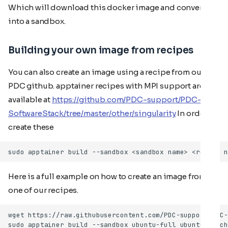
Which will download this docker image and convert it
into a sandbox.
Building your own image from recipes
You can also create an image using a recipe from our
PDC github. apptainer recipes with MPI support are
available at
https://github.com/PDC-support/PDC-
SoftwareStack/tree/master/other/singularity
In order to
create these
Here is a full example on how to create an image from
one of our recipes.