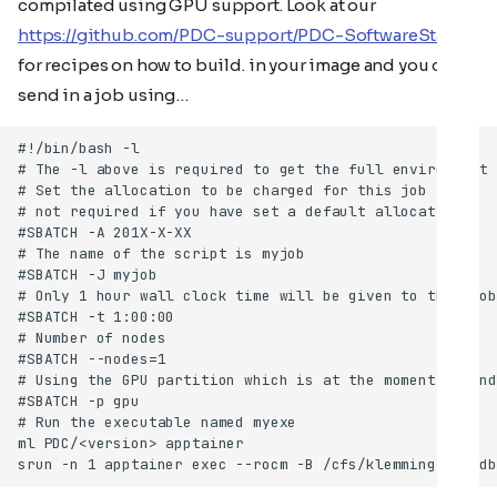
compilated using GPU support. Look at our
https://github.com/PDC-support/PDC-SoftwareStack
for recipes on how to build. in your image and you can
send in a job using…