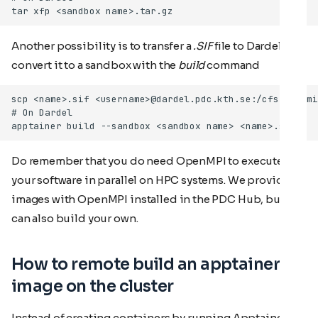
Another possibility is to transfer a
.SIF
file to Dardel and
convert it to a sandbox with the
build
command
Do remember that you do need OpenMPI to execute
your software in parallel on HPC systems. We provide
images with OpenMPI installed in the PDC Hub, but you
can also build your own.
How to remote build an apptainer
image on the cluster
Instead of creating containers by running Apptainer