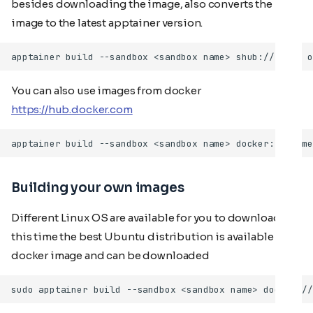
besides downloading the image, also converts the
image to the latest apptainer version.
You can also use images from docker
https://hub.docker.com
Building your own images
Different Linux OS are available for you to download. At
this time the best Ubuntu distribution is available as a
docker image and can be downloaded