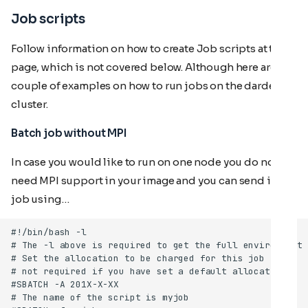
Job scripts
Follow information on how to create Job scripts at this
page, which is not covered below. Although here are a
couple of examples on how to run jobs on the dardel
cluster.
Batch job without MPI
In case you would like to run on one node you do not
need MPI support in your image and you can send in a
job using…