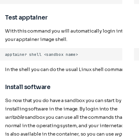
Test apptainer
With this command you will automatically login into
your apptainer image shell.
In the shell you can do the usual Linux shell commands.
Install software
So now that you do have a sandbox you can start by
installing software in the image. By login into the
writable
sandbox you can use all the commands that are
normal in the operating system, and your internetaccess
is also available in the container, so you can use
wget
or