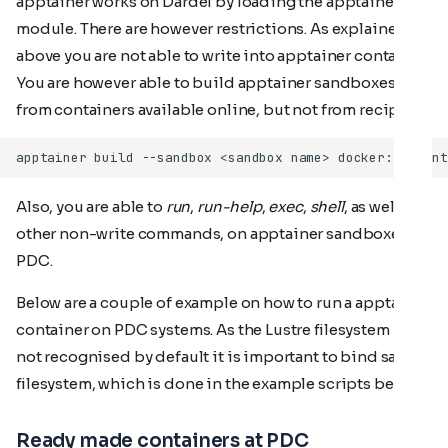
apptainer works on Dardel by loading the apptainer
module. There are however restrictions. As explained
above you are not able to write into apptainer container.
You are however able to build apptainer sandboxes
from containers available online, but not from recipes.
Also, you are able to
run
,
run-help
,
exec
,
shell
, as well as
other non-write commands, on apptainer sandboxes at
PDC.
Below are a couple of example on how to run a apptainer
container on PDC systems. As the Lustre filesystem is
not recognised by default it is important to bind said
filesystem, which is done in the example scripts below.
Ready made containers at PDC