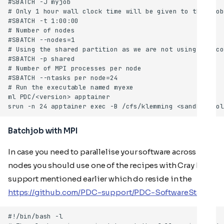
Batchjob with MPI
In case you need to parallelise your software across
nodes you should use one of the recipes with Cray MPI
support mentioned earlier which do reside in the
https://github.com/PDC-support/PDC-SoftwareStack