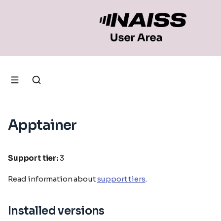
Apptainer
Support tier:
3
Read information about
support tiers
.
Installed versions