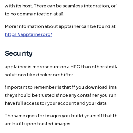
with its host. There can be seamless integration, or little
to no communication at all.
More information about apptainer can be found at
https://apptainer.org/
Security
apptainer is more secure on a HPC than other similar
solutions like docker or shifter.
important to remember is that if you download images
they should be trusted since any container you run will
have full access tor your account and your data.
The same goes for images you build yourself that they
are built upon trusted images.