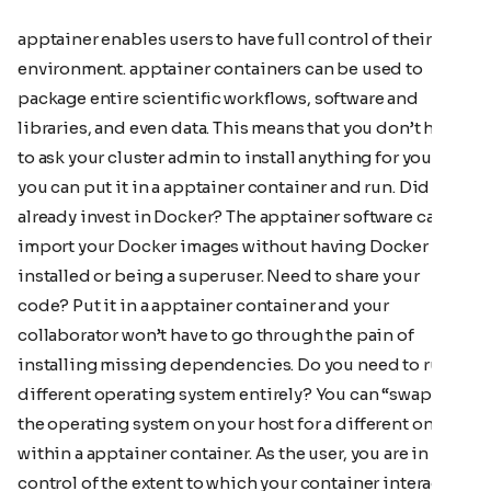
apptainer enables users to have full control of their
environment. apptainer containers can be used to
package entire scientific workflows, software and
libraries, and even data. This means that you don’t have
to ask your cluster admin to install anything for you -
you can put it in a apptainer container and run. Did you
already invest in Docker? The apptainer software can
import your Docker images without having Docker
installed or being a superuser. Need to share your
code? Put it in a apptainer container and your
collaborator won’t have to go through the pain of
installing missing dependencies. Do you need to run a
different operating system entirely? You can “swap out”
the operating system on your host for a different one
within a apptainer container. As the user, you are in
control of the extent to which your container interacts