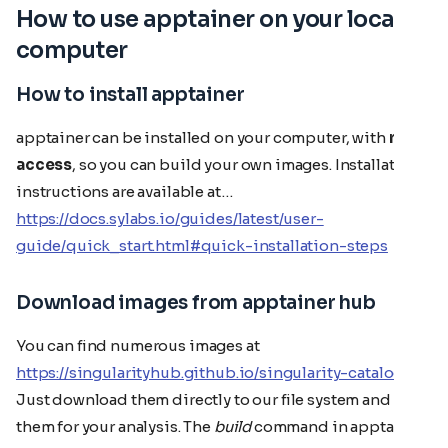
How to use apptainer on your local
computer
How to install apptainer
apptainer can be installed on your computer, with
root
access
, so you can build your own images. Installation
instructions are available at…
https://docs.sylabs.io/guides/latest/user-
guide/quick_start.html#quick-installation-steps
Download images from apptainer hub
You can find numerous images at
https://singularityhub.github.io/singularity-catalog/
Just download them directly to our file system and use
them for your analysis. The
build
command in apptainer,