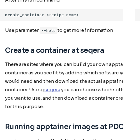
Use parameter
to get more information
--help
Create a container at seqera
There are sites where you can build your own apptainer
container as you see fit by adding which software you
would need and then download the actual apptainer
container. Using
seqera
you can choose which software
you want to use, and then download a container created
for this purpose.
Running apptainer images at PDC