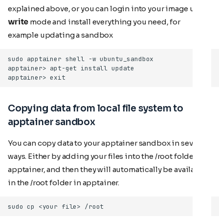
explained above, or you can login into your image using
write
mode and install everything you need, for
example updating a sandbox
Copying data from local file system to
apptainer sandbox
You can copy data to your apptainer sandbox in several
ways. Either by adding your files into the /root folder in
apptainer, and then they will automatically be available
in the /root folder in apptainer.