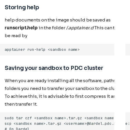
Storing help
help documents on the image should be saved as
runscript.help
in the folder
/.apptainer.d
This can then
be read by
Saving your sandbox to PDC cluster
When you are ready installing all the software, paths,
folders you need to transfer your sandbox to the cluster.
To achieve this, it is advisable to first compress it and
then transfer it.