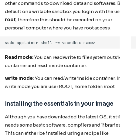
other commands to download data and softwares. By
default on a writable sandbox you login with the user
root
, therefore this should be executed on your
personal computer where you have root access.
Read mode:
You can read/write to file system outside
container and read inside container.
write mode:
You can read/write inside container. In
write mode you are user ROOT, home folder: /root
Installing the essentials in your image
Although you have downloaded the latest OS, it still
needs some basic software, compilers and libraries.
This can either be installed using a recipe like