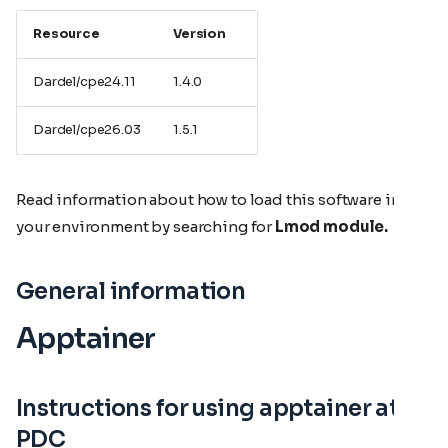
Resource
Version
Dardel/cpe24.11
1.4.0
Dardel/cpe26.03
1.5.1
Read information about how to load this software in
your environment by searching for
Lmod module.
General information
Apptainer
Instructions for using apptainer at
PDC