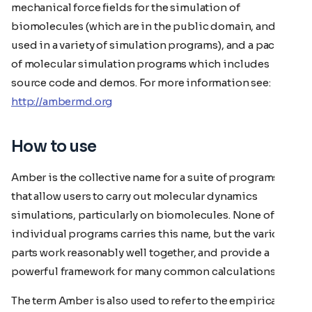
mechanical force fields for the simulation of
biomolecules (which are in the public domain, and are
used in a variety of simulation programs), and a package
of molecular simulation programs which includes
source code and demos. For more information see:
http://ambermd.org
How to use
Amber is the collective name for a suite of programs
that allow users to carry out molecular dynamics
simulations, particularly on biomolecules. None of the
individual programs carries this name, but the various
parts work reasonably well together, and provide a
powerful framework for many common calculations.
The term Amber is also used to refer to the empirical