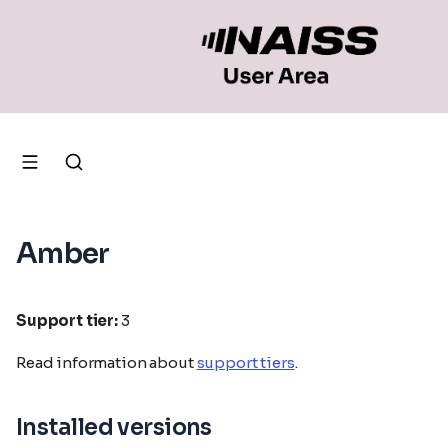
Amber
Support tier:
3
Read information about
support tiers
.
Installed versions