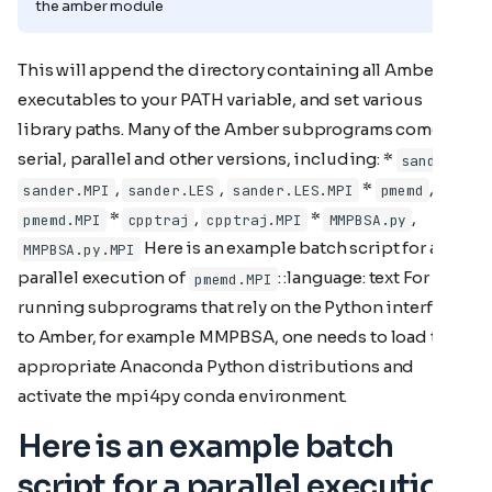
the amber module
This will append the directory containing all Amber
executables to your PATH variable, and set various
library paths. Many of the Amber subprograms come in
serial, parallel and other versions, including: *
,
sander
,
,
*
,
sander.MPI
sander.LES
sander.LES.MPI
pmemd
*
,
*
,
pmemd.MPI
cpptraj
cpptraj.MPI
MMPBSA.py
Here is an example batch script for a
MMPBSA.py.MPI
parallel execution of
: :language: text For
pmemd.MPI
running subprograms that rely on the Python interface
to Amber, for example MMPBSA, one needs to load the
appropriate Anaconda Python distributions and
activate the mpi4py conda environment.
Here is an example batch
script for a parallel execution