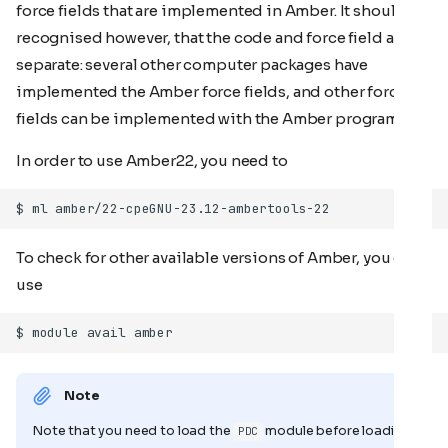
force fields that are implemented in Amber. It should be
recognised however, that the code and force field are
separate: several other computer packages have
implemented the Amber force fields, and other force
fields can be implemented with the Amber programs.
In order to use Amber22, you need to
To check for other available versions of Amber, you can
use
Note
Note that you need to load the
module before loading
PDC