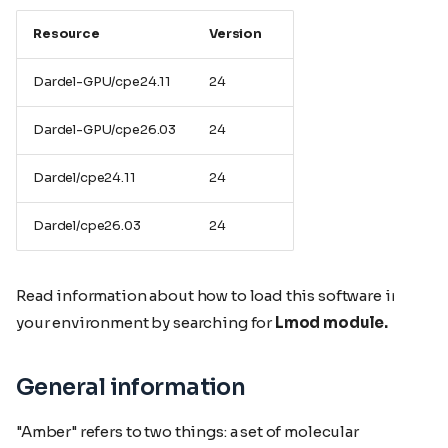
Resource
Version
Dardel-GPU/cpe24.11
24
Dardel-GPU/cpe26.03
24
Dardel/cpe24.11
24
Dardel/cpe26.03
24
Read information about how to load this software in
your environment by searching for
Lmod module.
General information
"Amber" refers to two things: a set of molecular