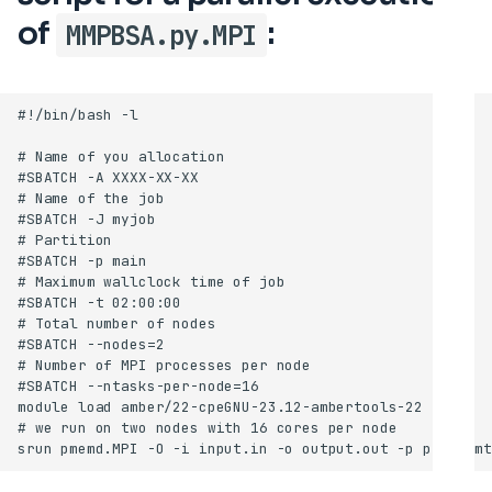
of
:
MMPBSA.py.MPI