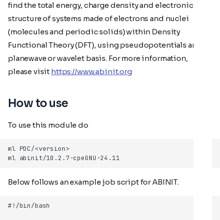
find the total energy, charge density and electronic
structure of systems made of electrons and nuclei
(molecules and periodic solids) within Density
Functional Theory (DFT), using pseudopotentials and a
planewave or wavelet basis. For more information,
please visit
https://www.abinit.org
How to use
To use this module do
Below follows an example job script for ABINIT.