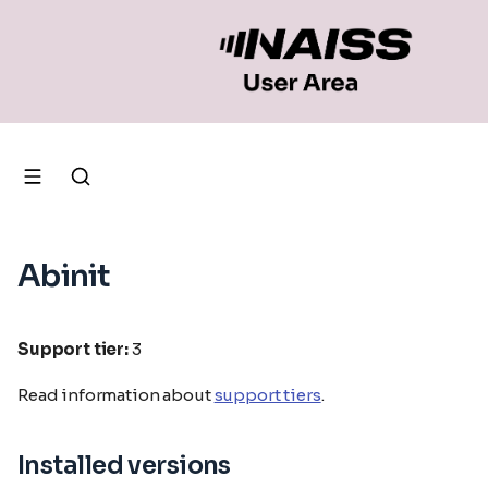
Abinit
Support tier:
3
Read information about
support tiers
.
Installed versions