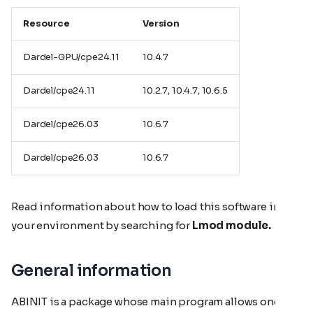
Resource
Version
Dardel-GPU/cpe24.11
10.4.7
Dardel/cpe24.11
10.2.7, 10.4.7, 10.6.5
Dardel/cpe26.03
10.6.7
Dardel/cpe26.03
10.6.7
Read information about how to load this software in
your environment by searching for
Lmod module.
General information
ABINIT is a package whose main program allows one to