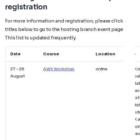
registration
For more information and registration, please click the
titles below to go to the hosting branch event pages.
This list is updated frequently.
Date
Course
Location
Info
27 - 28
AWK Workshop
online
AWK i
August
typica
for da
extrac
report
works
introd
AWK 
demon
its flex