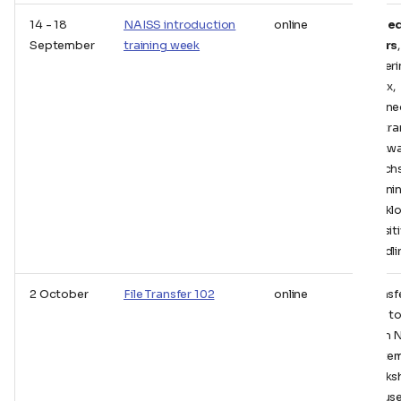
14 - 18
NAISS introduction
online
Aimed
September
training week
users
,
coveri
Linux,
connec
file tr
softwa
batch
Runni
workl
sensit
handli
2 October
File Transfer 102
online
Transf
files t
from 
system
works
focus