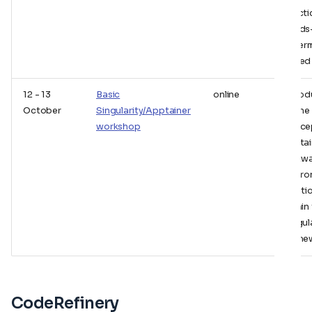
practic
hands
of ter
based 
12 - 13
Basic
online
Introd
October
Singularity/Apptainer
to the
workshop
conce
contai
softw
envir
soluti
within
Singul
frame
CodeRefinery