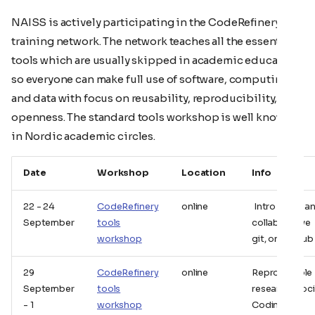
NAISS is actively participating in the CodeRefinery
training network. The network teaches all the essential
tools which are usually skipped in academic education
so everyone can make full use of software, computing,
and data with focus on reusability, reproducibility, and
openness. The standard tools workshop is well known
in Nordic academic circles.
Date
Workshop
Location
Info
22 - 24
CodeRefinery
online
Intro to git a
September
tools
collaborative
workshop
git, on GitHub
29
CodeRefinery
online
Reproducible
September
tools
research, Soci
- 1
workshop
Coding, AI