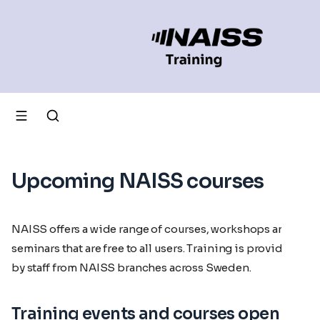
Upcoming NAISS courses
NAISS offers a wide range of courses, workshops and
seminars that are free to all users. Training is provided
by staff from NAISS branches across Sweden.
Training events and courses open for