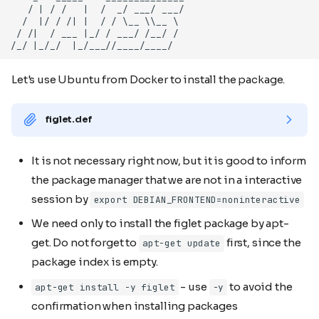
Let's use Ubuntu from Docker to install the package.
figlet.def
It is not necessary right now, but it is good to inform
the package manager that we are not in a interactive
session by
export DEBIAN_FRONTEND=noninteractive
We need only to install the figlet package by apt-
get. Do not forget to
first, since the
apt-get update
package index is empty.
- use
to avoid the
apt-get install -y figlet
-y
confirmation when installing packages