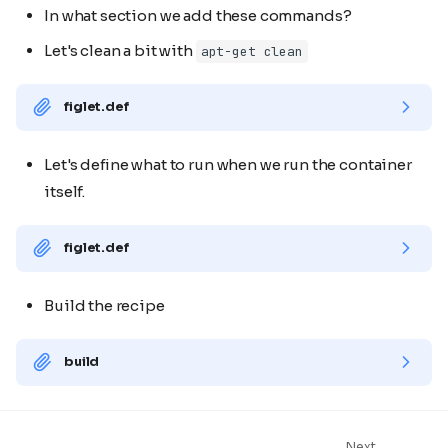
In what section we add these commands?
Let's clean a bit with
apt-get clean
figlet.def
Let's define what to run when we run the container
itself.
figlet.def
Build the recipe
build
Next