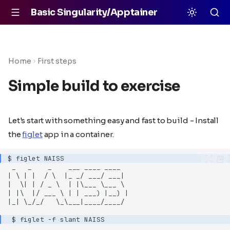
Basic Singularity/Apptainer
Home
First steps
Simple build to exercise
Let's start with something easy and fast to build - Install
the
figlet
app in a container.