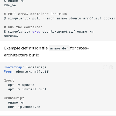
$
uname
# Pull arm64 container DockrHub
$
singularity
pull
--arch
=
arm64
ubuntu-arm64.sif
# Run the container
$
singularity
exec
ubuntu-arm64.sif
uname
Example definition file
for cross-
arm64.def
architecture build
Bootstrap
:
From
:
%post
apt
-y
apt
-y
install
%runscript
uname
curl