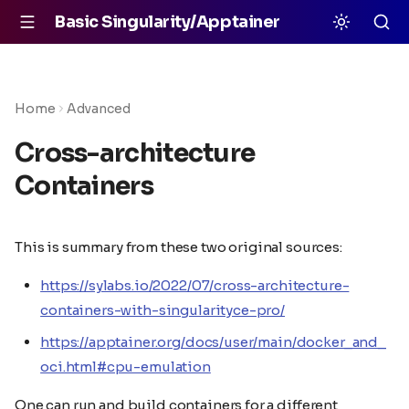
Basic Singularity/Apptainer
Home
Advanced
Cross-architecture
Containers
This is summary from these two original sources:
https://sylabs.io/2022/07/cross-architecture-
containers-with-singularityce-pro/
https://apptainer.org/docs/user/main/docker_and_
oci.html#cpu-emulation
One can run and build containers for a different