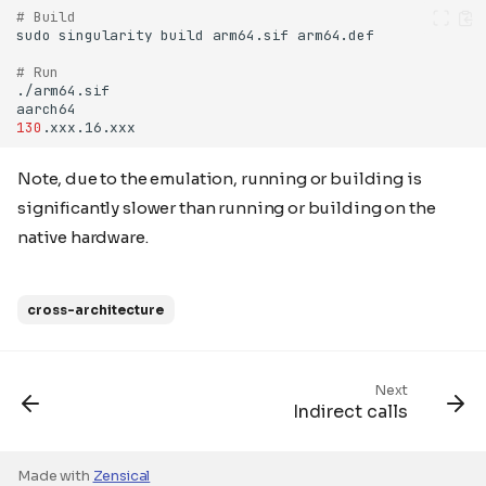
# Build
sudo
singularity
build
arm64.sif
# Run
130
Note, due to the emulation, running or building is
significantly slower than running or building on the
native hardware.
cross-architecture
Next
Indirect calls
Made with
Zensical