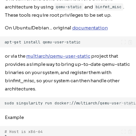
architecture by using
and
.
qemu-static
binfmt_misc
These tools require root privileges to be set up.
On Ubuntu/Debian ... original
documentation
apt-get
install
or via the
multiarch/qemu-user-static
project that
provides a simple way to bring up-to-date qemu-static
binaries on your system, and register them with
binfmt_misc, so your system can then handle other
architectures.
sudo
singularity
run
docker://multiarch/qemu-user-stati
Example
# Host is x86-64