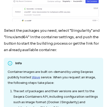
Select the packages you need, select "Singularity" and
"linux/amd64" in the container settings, and push the
button to start the building process or get the link for
an already available container.
Info
Container images are built on-demand by using Seqeras
publicly hosted
Wave
service. When you request an image,
the following steps take place:
The set of packages and their versions are sent to the
Seqera Containers API, including configuration settings
such as image format (Docker / Singularity) and