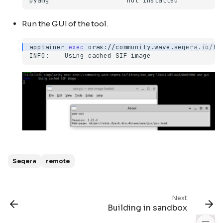
pyamg
not
Run the GUI of the tool.
apptainer
exec
oras://community.wave.seqera.io/li
INFO:
Using
cached
SIF
Seqera
remote
Using the web interface
Command line
wave-cli
Next
Example
Building in sandbox