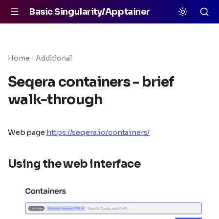
Basic Singularity/Apptainer
Home
Additional
Seqera containers - brief
walk-through
Web page
https://seqera.io/containers/
Using the web interface