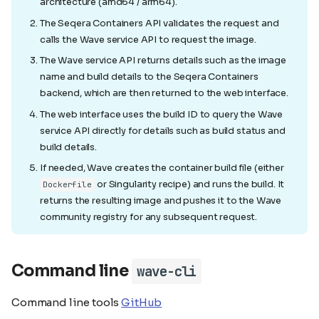
architecture (amd64 / arm64).
The Seqera Containers API validates the request and
calls the Wave service API to request the image.
The Wave service API returns details such as the image
name and build details to the Seqera Containers
backend, which are then returned to the web interface.
The web interface uses the build ID to query the Wave
service API directly for details such as build status and
build details.
If needed, Wave creates the container build file (either
or Singularity recipe) and runs the build. It
Dockerfile
returns the resulting image and pushes it to the Wave
community registry for any subsequent request.
Command line
wave-cli
Command line tools
GitHub