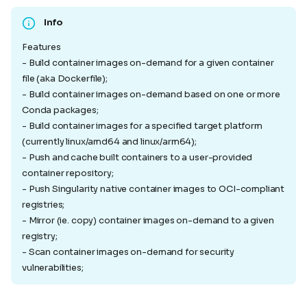
Info
Features
- Build container images on-demand for a given container
file (aka Dockerfile);
- Build container images on-demand based on one or more
Conda packages;
- Build container images for a specified target platform
(currently linux/amd64 and linux/arm64);
- Push and cache built containers to a user-provided
container repository;
- Push Singularity native container images to OCI-compliant
registries;
- Mirror (ie. copy) container images on-demand to a given
registry;
- Scan container images on-demand for security
vulnerabilities;