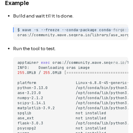
Example
Build and wait til it is done.
$
wave
-s
--freeze
--conda-package
conda-forge::a
Run the tool to test.
apptainer
exec
oras://community.wave.seqera.io/li
INFO:
Downloading
oras
255
.0MiB
/
255
.0MiB
[============================
platform
python-3.13.0
ase-3.23.0
numpy-2.1.2
scipy-1.14.1
matplotlib-3.9.2
spglib
not
ase_ext
not
flask-3.0.3
psycopg2
not