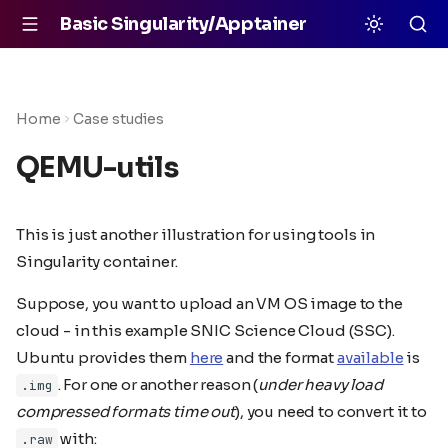
Basic Singularity/Apptainer
Home
Case studies
QEMU-utils
This is just another illustration for using tools in
Singularity container.
Suppose, you want to upload an VM OS image to the
cloud - in this example SNIC Science Cloud (SSC).
Ubuntu provides them
here
and the format
available
is
. For one or another reason (
under heavy load
.img
compressed formats time out
), you need to convert it to
with:
.raw