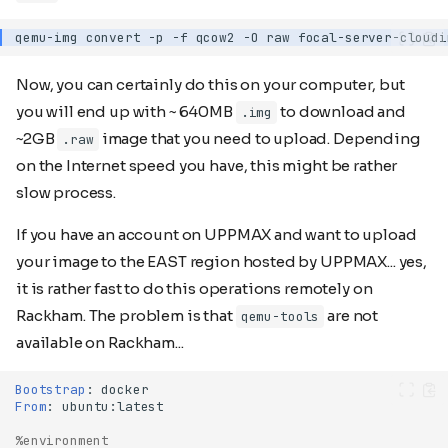
qemu-img
convert
-p
-f
qcow2
-O
raw
focal-server-cloudi
Now, you can certainly do this on your computer, but
you will end up with ~ 640MB
to download and
.img
~2GB
image that you need to upload. Depending
.raw
on the Internet speed you have, this might be rather
slow process.
If you have an account on UPPMAX and want to upload
your image to the EAST region hosted by UPPMAX... yes,
it is rather fast to do this operations remotely on
Rackham. The problem is that
are not
qemu-tools
available on Rackham...
Bootstrap
:
From
:
%environment