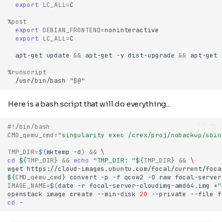
export
LC_ALL
=
%post
export
DEBIAN_FRONTEND
=
export
LC_ALL
=
apt-get
update
&&
apt-get
-y
dist-upgrade
&&
apt-get
%runscript
/usr/bin/bash
"
$@
"
Here is a bash script that will do everything...
#!/bin/bash
CMD_qemu_cmd
=
"singularity exec /crex/proj/nobackup/sbin
TMP_DIR
=
$(
mktemp
-d
)
&&
\
cd
${
TMP_DIR
}
&&
echo
"TMP_DIR: "
${
TMP_DIR
}
&&
\
wget
https://cloud-images.ubuntu.com/focal/current/foca
${
CMD_qemu_cmd
}
convert
-p
-f
qcow2
-O
raw
focal-server
IMAGE_NAME
=
$(
date
-r
focal-server-cloudimg-amd64.img
+
"
openstack
image
create
--min-disk
20
--private
--file
f
cd